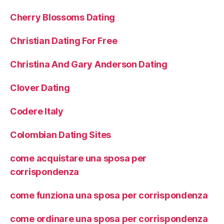
Cherry Blossoms Dating
Christian Dating For Free
Christina And Gary Anderson Dating
Clover Dating
Codere Italy
Colombian Dating Sites
come acquistare una sposa per
corrispondenza
come funziona una sposa per corrispondenza
come ordinare una sposa per corrispondenza