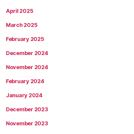
April 2025
March 2025
February 2025
December 2024
November 2024
February 2024
January 2024
December 2023
November 2023