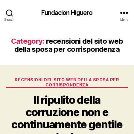
Fundacion Higuero
Search
Menu
Category:
recensioni del sito web
della sposa per corrispondenza
Categories
RECENSIONI DEL SITO WEB DELLA SPOSA PER
CORRISPONDENZA
Il ripulito della
corruzione non e
continuamente gentile