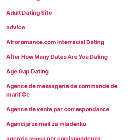
Adult Dating Site
advice
Afroromance.com Interracial Dating
After How Many Dates Are You Dating
Age Gap Dating
Agence de messagerie de commande de
mariГ©e
Agence de vente par correspondance
Agencija za mail za mladenku
agenzia sposa per corrispondenza