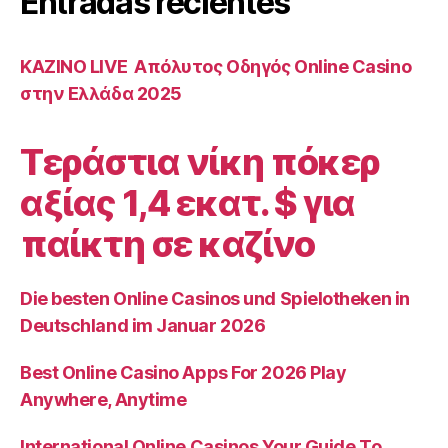
Entradas recientes
donne”
ΚΑΖΙΝΟ LIVE ️ Απόλυτος Οδηγός Online Casino
στην Ελλάδα 2025
Τεράστια νίκη πόκερ
αξίας 1,4 εκατ. $ για
παίκτη σε καζίνο
Die besten Online Casinos und Spielotheken in
Deutschland im Januar 2026
Best Online Casino Apps For 2026 Play
Anywhere, Anytime
International Online Casinos Your Guide To