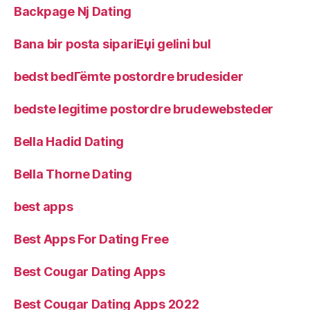
Backpage Nj Dating
Bana bir posta sipariЕџi gelini bul
bedst bedГёmte postordre brudesider
bedste legitime postordre brudewebsteder
Bella Hadid Dating
Bella Thorne Dating
best apps
Best Apps For Dating Free
Best Cougar Dating Apps
Best Cougar Dating Apps 2022