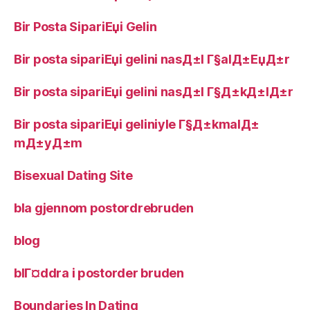
Bir Posta SipariЕџi Gelin
Bir posta sipariЕџi gelini nasД±l Г§alД±ЕџД±r
Bir posta sipariЕџi gelini nasД±l Г§Д±kД±lД±r
Bir posta sipariЕџi geliniyle Г§Д±kmalД±
mД±yД±m
Bisexual Dating Site
bla gjennom postordrebruden
blog
blГ¤ddra i postorder bruden
Boundaries In Dating