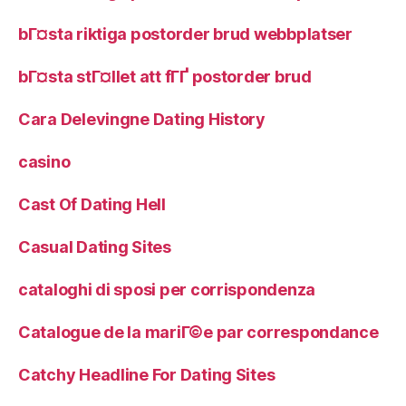
bГ¤sta riktiga postorder brud webbplatser
bГ¤sta stГ¤llet att fГҐ postorder brud
Cara Delevingne Dating History
casino
Cast Of Dating Hell
Casual Dating Sites
cataloghi di sposi per corrispondenza
Catalogue de la mariГ©e par correspondance
Catchy Headline For Dating Sites