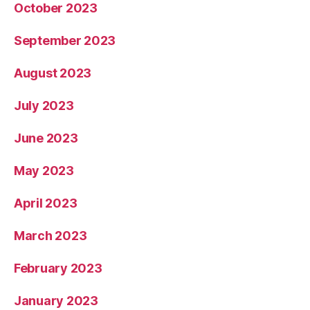
October 2023
September 2023
August 2023
July 2023
June 2023
May 2023
April 2023
March 2023
February 2023
January 2023