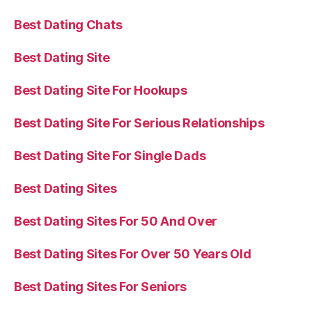
Best Dating Chats
Best Dating Site
Best Dating Site For Hookups
Best Dating Site For Serious Relationships
Best Dating Site For Single Dads
Best Dating Sites
Best Dating Sites For 50 And Over
Best Dating Sites For Over 50 Years Old
Best Dating Sites For Seniors