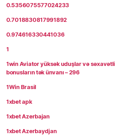
0.5356075577024233
0.7018830817991892
0.974616330441036
1
1win Aviator yüksək uduşlar və səxavətli
bonusların tək ünvanı – 296
1Win Brasil
1xbet apk
1xbet Azerbajan
1xbet Azerbaydjan