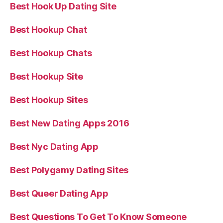
Best Hook Up Dating Site
Best Hookup Chat
Best Hookup Chats
Best Hookup Site
Best Hookup Sites
Best New Dating Apps 2016
Best Nyc Dating App
Best Polygamy Dating Sites
Best Queer Dating App
Best Questions To Get To Know Someone