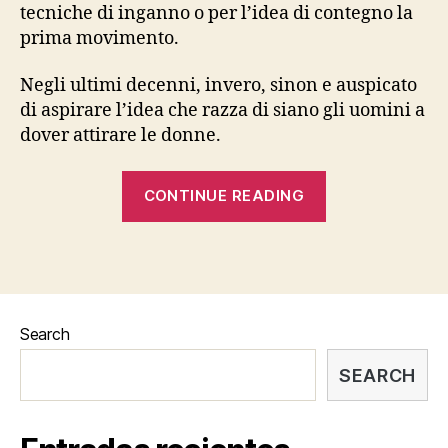
tecniche di inganno o per l’idea di contegno la
prima movimento.
Negli ultimi decenni, invero, sinon e auspicato
di aspirare l’idea che razza di siano gli uomini a
dover attirare le donne.
“Il
CONTINUE READING
ripulito
della
corruzione
non
e
Search
continuament
gentile
SEARCH
con
le