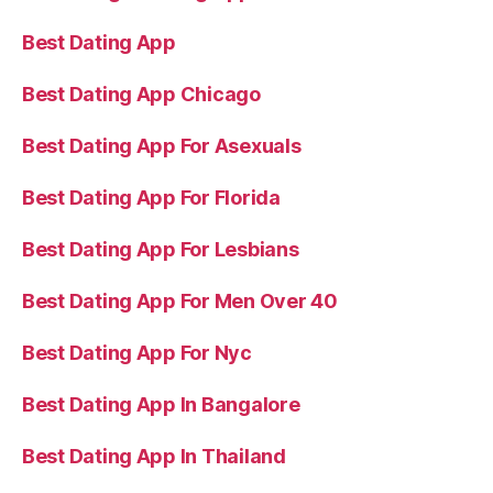
Best Dating App
Best Dating App Chicago
Best Dating App For Asexuals
Best Dating App For Florida
Best Dating App For Lesbians
Best Dating App For Men Over 40
Best Dating App For Nyc
Best Dating App In Bangalore
Best Dating App In Thailand