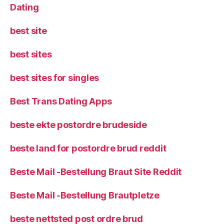
Dating
best site
best sites
best sites for singles
Best Trans Dating Apps
beste ekte postordre brudeside
beste land for postordre brud reddit
Beste Mail -Bestellung Braut Site Reddit
Beste Mail -Bestellung Brautpletze
beste nettsted post ordre brud