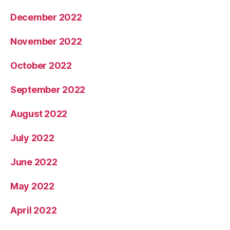
December 2022
November 2022
October 2022
September 2022
August 2022
July 2022
June 2022
May 2022
April 2022