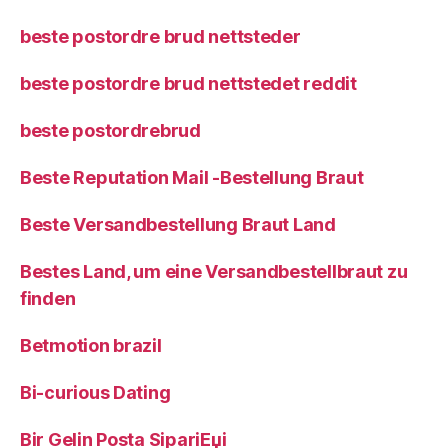
beste postordre brud nettsteder
beste postordre brud nettstedet reddit
beste postordrebrud
Beste Reputation Mail -Bestellung Braut
Beste Versandbestellung Braut Land
Bestes Land, um eine Versandbestellbraut zu
finden
Betmotion brazil
Bi-curious Dating
Bir Gelin Posta SipariЕџi