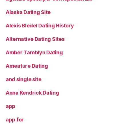
Alaska Dating Site
Alexis Bledel Dating History
Alternative Dating Sites
Amber Tamblyn Dating
Ameature Dating
and single site
Anna Kendrick Dating
app
app for