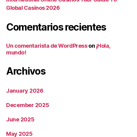
Global Casinos 2026
Comentarios recientes
Un comentarista de WordPress
on
¡Hola,
mundo!
Archivos
January 2026
December 2025
June 2025
May 2025