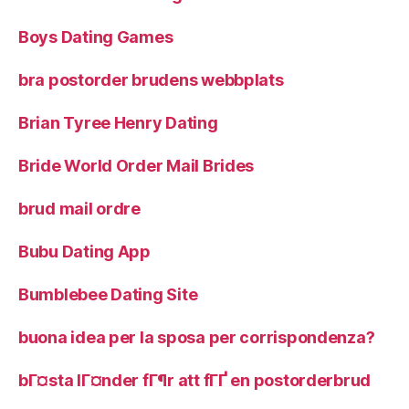
Boys Dating Games
bra postorder brudens webbplats
Brian Tyree Henry Dating
Bride World Order Mail Brides
brud mail ordre
Bubu Dating App
Bumblebee Dating Site
buona idea per la sposa per corrispondenza?
bГ¤sta lГ¤nder fГ¶r att fГҐ en postorderbrud