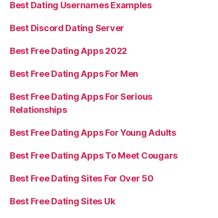
Best Dating Usernames Examples
Best Discord Dating Server
Best Free Dating Apps 2022
Best Free Dating Apps For Men
Best Free Dating Apps For Serious
Relationships
Best Free Dating Apps For Young Adults
Best Free Dating Apps To Meet Cougars
Best Free Dating Sites For Over 50
Best Free Dating Sites Uk