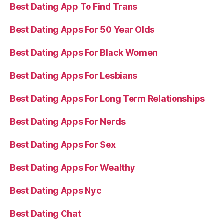
Best Dating App To Find Trans
Best Dating Apps For 50 Year Olds
Best Dating Apps For Black Women
Best Dating Apps For Lesbians
Best Dating Apps For Long Term Relationships
Best Dating Apps For Nerds
Best Dating Apps For Sex
Best Dating Apps For Wealthy
Best Dating Apps Nyc
Best Dating Chat