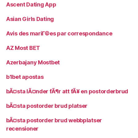
Ascent Dating App
Asian Girls Dating
Avis des mariГ©es par correspondance
AZ Most BET
Azerbajany Mostbet
b1bet apostas
bÃ¤sta lÃ¤nder fÃ¶r att fÃ¥ en postorderbrud
bÃ¤sta postorder brud platser
bÃ¤sta postorder brud webbplatser
recensioner