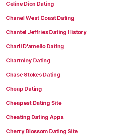
Celine Dion Dating
Chanel West Coast Dating
Chantel Jeffries Dating History
Charli D'amelio Dating
Charmley Dating
Chase Stokes Dating
Cheap Dating
Cheapest Dating Site
Cheating Dating Apps
Cherry Blossom Dating Site