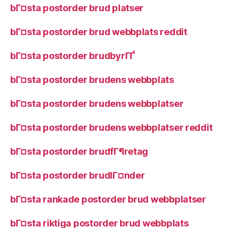
bГ¤sta postorder brud platser
bГ¤sta postorder brud webbplats reddit
bГ¤sta postorder brudbyrГҐ
bГ¤sta postorder brudens webbplats
bГ¤sta postorder brudens webbplatser
bГ¤sta postorder brudens webbplatser reddit
bГ¤sta postorder brudfГ¶retag
bГ¤sta postorder brudlГ¤nder
bГ¤sta rankade postorder brud webbplatser
bГ¤sta riktiga postorder brud webbplats