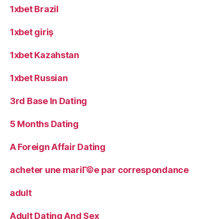
1xbet Brazil
1xbet giriş
1xbet Kazahstan
1xbet Russian
3rd Base In Dating
5 Months Dating
A Foreign Affair Dating
acheter une mariГ©e par correspondance
adult
Adult Dating And Sex