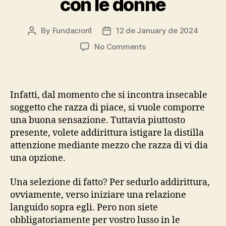
con le donne
By
Fundacion1
12 de January de 2024
Post
Post
author
date
on
No Comments
Il
ripulito
della
corruzione
Infatti, dal momento che si incontra insecable
non
soggetto che razza di piace, si vuole comporre
e
una buona sensazione. Tuttavia piuttosto
continuamente
presente, volete addirittura istigare la distilla
gentile
attenzione mediante mezzo che razza di vi dia
con
le
una opzione.
donne
Una selezione di fatto? Per sedurlo addirittura,
ovviamente, verso iniziare una relazione
languido sopra egli. Pero non siete
obbligatoriamente per vostro lusso in le