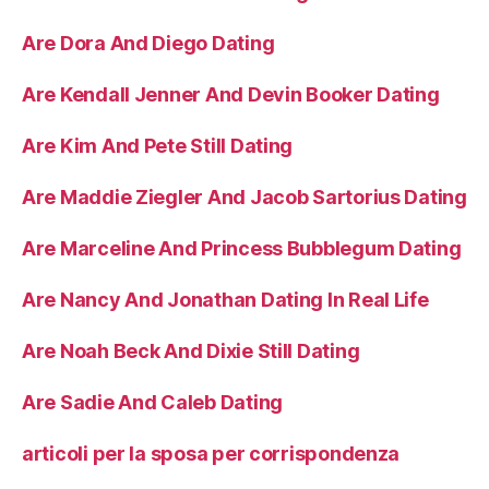
Are Dora And Diego Dating
Are Kendall Jenner And Devin Booker Dating
Are Kim And Pete Still Dating
Are Maddie Ziegler And Jacob Sartorius Dating
Are Marceline And Princess Bubblegum Dating
Are Nancy And Jonathan Dating In Real Life
Are Noah Beck And Dixie Still Dating
Are Sadie And Caleb Dating
articoli per la sposa per corrispondenza