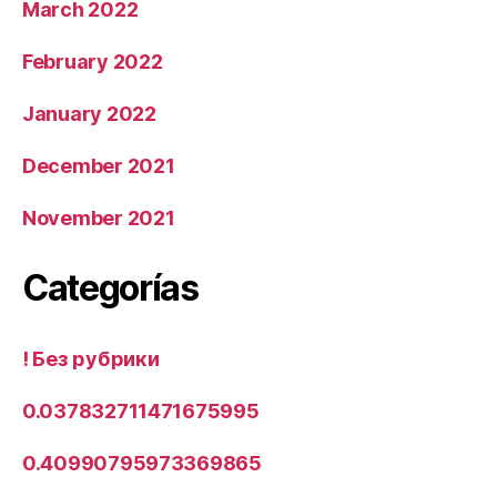
March 2022
February 2022
January 2022
December 2021
November 2021
Categorías
! Без рубрики
0.037832711471675995
0.40990795973369865