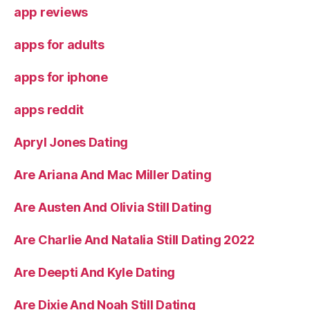
app reviews
apps for adults
apps for iphone
apps reddit
Apryl Jones Dating
Are Ariana And Mac Miller Dating
Are Austen And Olivia Still Dating
Are Charlie And Natalia Still Dating 2022
Are Deepti And Kyle Dating
Are Dixie And Noah Still Dating