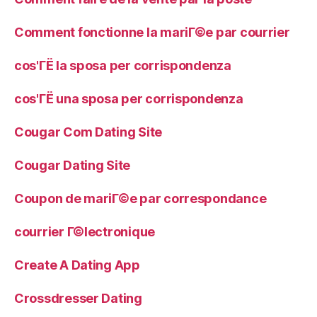
Comment fonctionne la mariГ©e par courrier
cos'ГЁ la sposa per corrispondenza
cos'ГЁ una sposa per corrispondenza
Cougar Com Dating Site
Cougar Dating Site
Coupon de mariГ©e par correspondance
courrier Г©lectronique
Create A Dating App
Crossdresser Dating