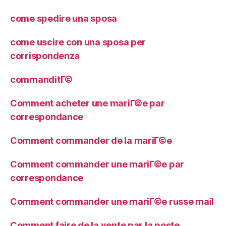
come spedire una sposa
come uscire con una sposa per
corrispondenza
commanditГ©
Comment acheter une mariГ©e par
correspondance
Comment commander de la mariГ©e
Comment commander une mariГ©e par
correspondance
Comment commander une mariГ©e russe mail
Comment faire de la vente par la poste