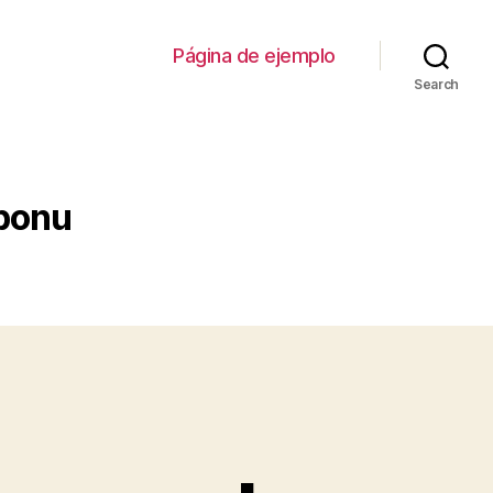
Página de ejemplo
Search
uponu