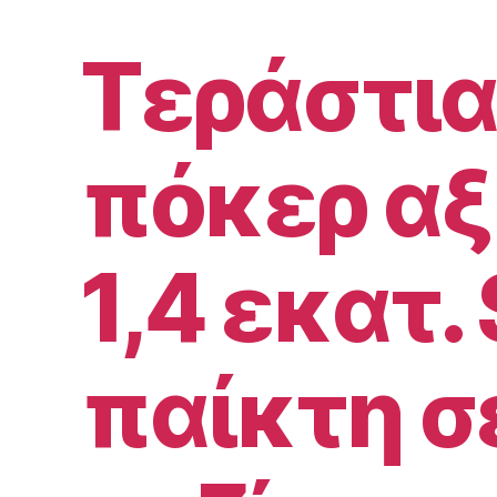
Τεράστια
πόκερ αξ
1,4 εκατ. 
παίκτη σ