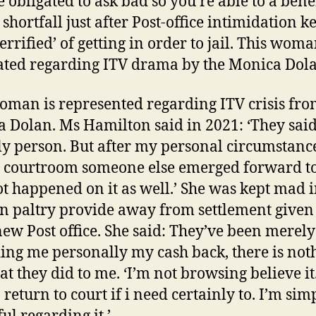
e obligated to ask bad so you’re able to a benef
shortfall just after Post-office intimidation k
terrified’ of getting in order to jail. This woma
rated regarding ITV drama by the Monica Dol
oman is represented regarding ITV crisis fro
 Dolan. Ms Hamilton said in 2021: ‘They said
ly person. But after my personal circumstanc
d courtroom someone else emerged forward to
ot happened on it as well.’ She was kept mad i
n paltry provide away from settlement given
new Post office. She said: They’ve been merely
ing me personally my cash back, there is not
at they did to me. ‘I’m not browsing believe it
 return to court if i need certainly to. I’m sim