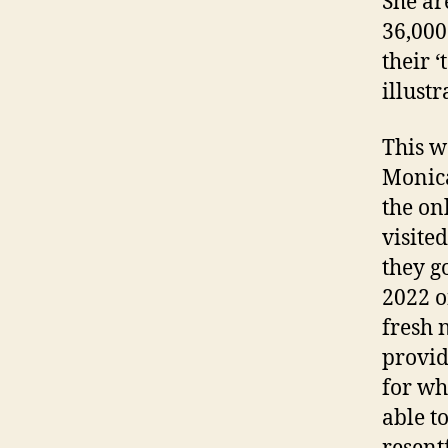
She ar
36,000 
their ‘
illust
This w
Monica
the on
visite
they g
2022 o
fresh 
provid
for wh
able to