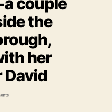
-a couple
side the
orough,
ith her
r David
on
ents
Jo
Hamilton,