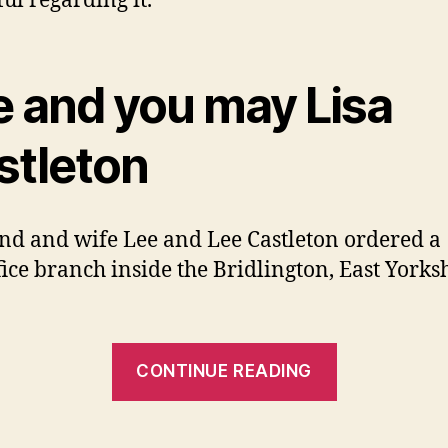
ul regarding it.’
e and you may Lisa
stleton
d and wife Lee and Lee Castleton ordered a
fice branch inside the Bridlington, East Yorksh
“Jo
CONTINUE READING
Hamilton,
a