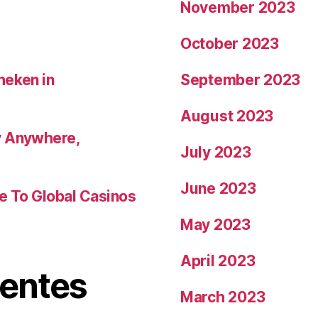
November 2023
October 2023
heken in
September 2023
August 2023
y Anywhere,
July 2023
June 2023
de To Global Casinos
May 2023
April 2023
ientes
March 2023