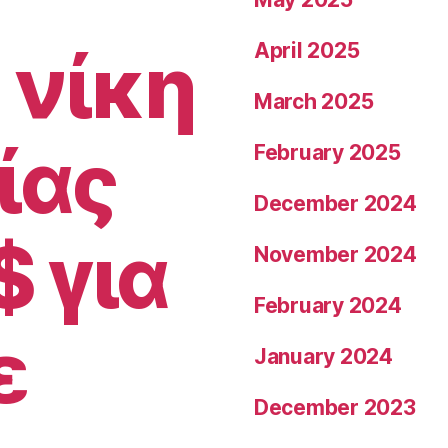
together
with
 νίκη
April 2025
her
March 2025
land
gardener
ίας
February 2025
partner
December 2024
David”
$ για
November 2024
February 2024
ε
January 2024
December 2023