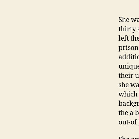
She wa
thirty 
left th
prison
additi
unique
their 
she wa
which 
backgr
the a 
out-of