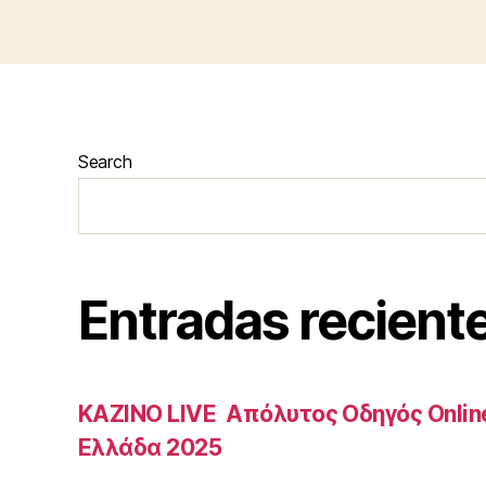
Search
Entradas recient
ΚΑΖΙΝΟ LIVE ️ Απόλυτος Οδηγός Onlin
Ελλάδα 2025