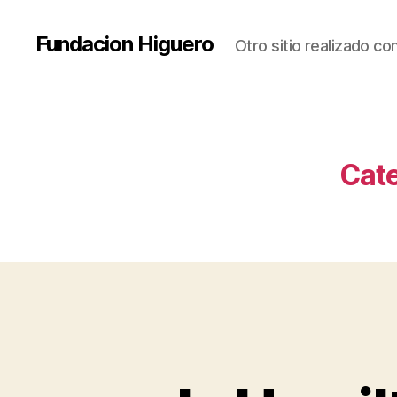
Fundacion Higuero
Otro sitio realizado c
Cat