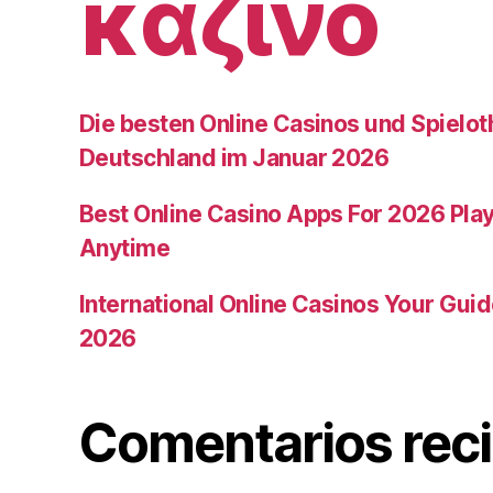
καζίνο
Die besten Online Casinos und Spielot
Deutschland im Januar 2026
Best Online Casino Apps For 2026 Pla
Anytime
International Online Casinos Your Gui
2026
Comentarios rec