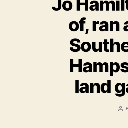
Jo Hamil
of, ran
Southe
Hampsh
land g
Pos
aut