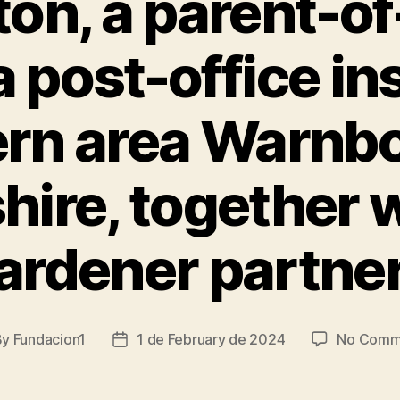
ton, a parent-of
 a post-office in
rn area Warnb
ire, together w
ardener partne
By
Fundacion1
1 de February de 2024
No Comm
t
Post
hor
date