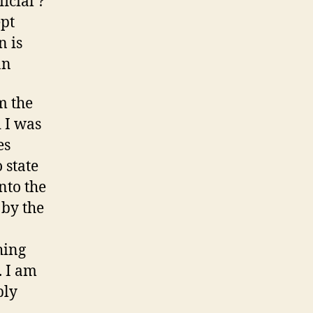
icial ?
land
ept
gardener
partner
n is
David
an
m the
 I was
es
 state
nto the
 by the
hing
. I am
ply