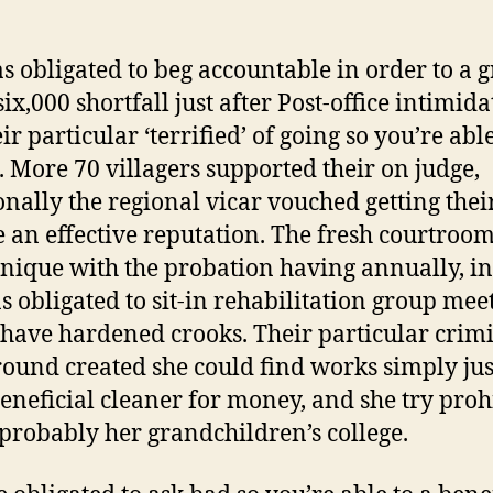
s obligated to beg accountable in order to a g
six,000 shortfall just after Post-office intimid
eir particular ‘terrified’ of going so you’re able
. More 70 villagers supported their on judge,
onally the regional vicar vouched getting thei
 an effective reputation. The fresh courtroom
unique with the probation having annually, i
s obligated to sit-in rehabilitation group mee
have hardened crooks. Their particular crim
ound created she could find works simply just
beneficial cleaner for money, and she try proh
 probably her grandchildren’s college.