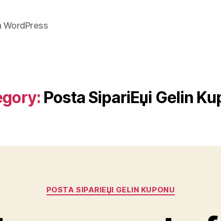
on WordPress
egory:
Posta SipariЕџi Gelin K
Categories
POSTA SIPARIЕЏI GELIN KUPONU