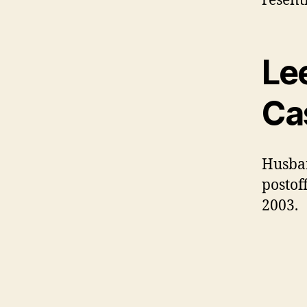
resentf
Le
Ca
Husban
postof
2003.