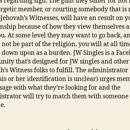
 a regarding sign. The guilt they suffer for not
rgetic member, or courting somebody that is 
 Jehovah’s Witnesses, will have an result on y
onship because of how they view themselves 
ou. At some level they may want to go back, an
not be part of the religion, you will at all tim
 down upon as a burden. JW Singles is a Fac
ity that’s designed for JW singles and other
h’s Witness folks to fulfill. The administrator 
his or her identification is unclear) urges me
sage with what they’re looking for and the
strator will try to match them with someone
e.