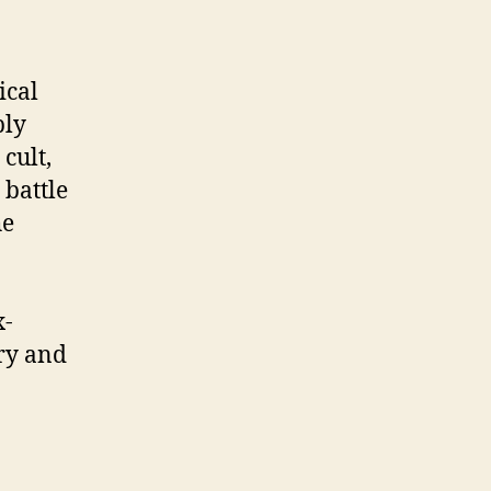
ical
ply
cult,
 battle
he
x-
ery and