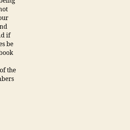
 being
not
our
and
d if
es be
ebook
of the
mbers