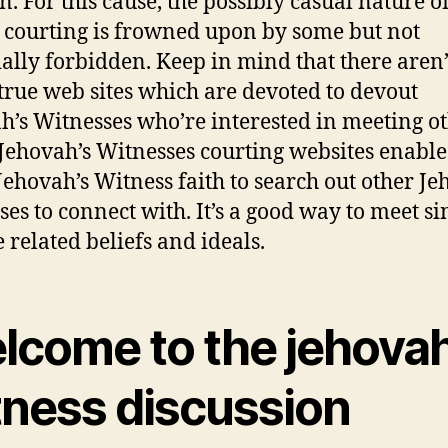
n. For this cause, the possibly casual nature o
 courting is frowned upon by some but not
ially forbidden. Keep in mind that there aren’
rue web sites which are devoted to devout
h’s Witnesses who’re interested in meeting o
. Jehovah’s Witnesses courting websites enable
 Jehovah’s Witness faith to search out other Je
ses to connect with. It’s a good way to meet si
 related beliefs and ideals.
lcome to the jehovah
tness discussion