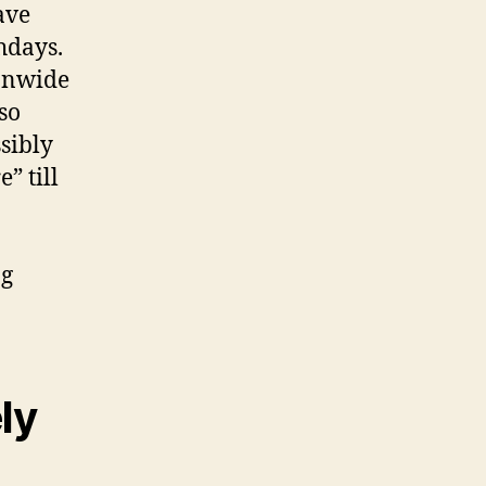
ave
hdays.
ionwide
so
sibly
” till
ng
ly