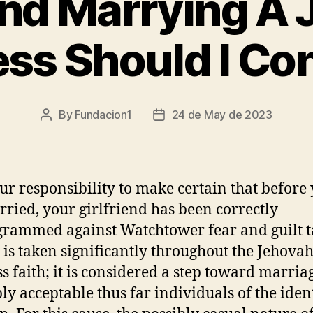
nd Marrying A
ss Should I Co
By
Fundacion1
24 de May de 2023
Post
Post
author
date
your responsibility to make certain that before
rried, your girlfriend has been correctly
rammed against Watchtower fear and guilt ta
 is taken significantly throughout the Jehovah
s faith; it is considered a step toward marria
ply acceptable thus far individuals of the iden