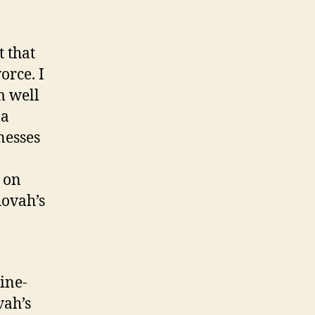
t that
orce. I
m well
 a
nesses
 on
hovah’s
ine-
vah’s