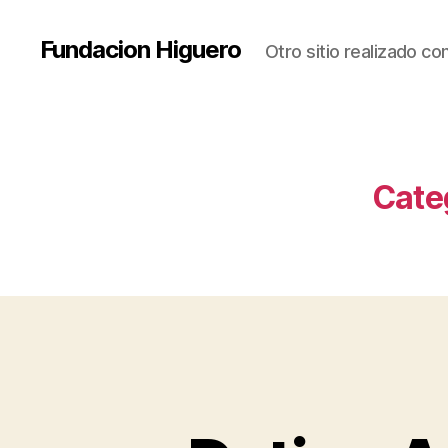
Fundacion Higuero
Otro sitio realizado c
Cate