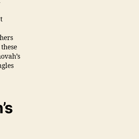
f
t
thers
 these
hovah’s
ngles
’s