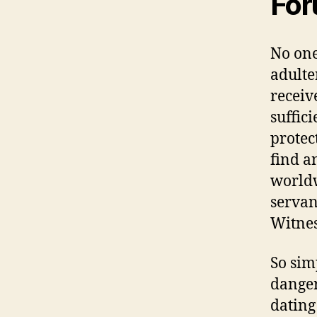
For
No one
adulte
receiv
suffici
protec
find a
worldw
servan
Witnes
So sim
danger
dating