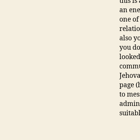
this is
an ene
one of
relati
also y
you do 
looked
commun
Jehova
page (
to mes
admini
suitabl