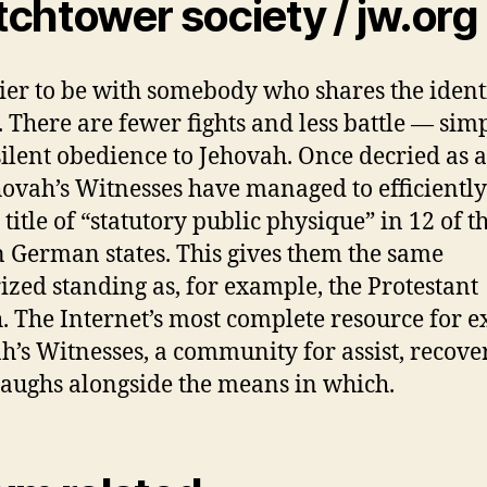
chtower society / jw.org
asier to be with somebody who shares the ident
. There are fewer fights and less battle — sim
ilent obedience to Jehovah. Once decried as a 
hovah’s Witnesses have managed to efficiently
 title of “statutory public physique” in 12 of t
n German states. This gives them the same
ized standing as, for example, the Protestant
. The Internet’s most complete resource for e
h’s Witnesses, a community for assist, recov
laughs alongside the means in which.