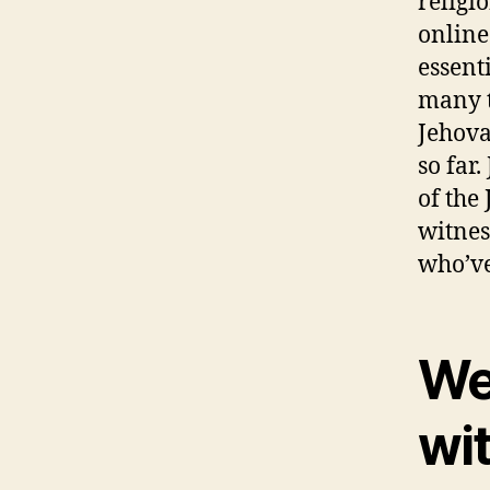
religio
online
essent
many t
Jehova
so far
of the
witnes
who’ve
We
wi