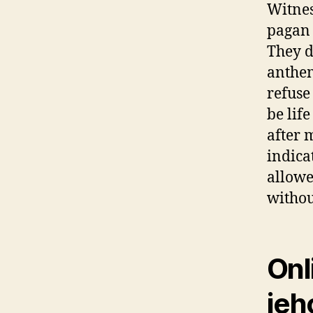
Witnes
pagan 
They d
anthem
refuse
be lif
after 
indica
allowe
withou
Onl
jeh