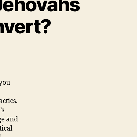
 Jehovahs
nvert?
 you
ctics.
’s
ge and
tical