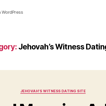
on WordPress
gory:
Jehovah’s Witness Dating
Categories
JEHOVAH'S WITNESS DATING SITE