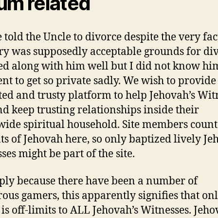
um related
 told the Uncle to divorce despite the very fac
ry was supposedly acceptable grounds for div
ed along with him well but I did not know hi
ent to get so private sadly. We wish to provide
ted and trusty platform to help Jehovah’s Wit
nd keep trusting relationships inside their
ide spiritual household. Site members count
ts of Jehovah here, so only baptized lively Je
ses might be part of the site.
ply because there have been a number of
ous gamers, this apparently signifies that onl
 is off-limits to ALL Jehovah’s Witnesses. Jeho