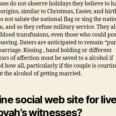
ses do not observe holidays they believe to h
origins, similar to Christmas, Easter, and birt
o not salute the national flag or sing the nat
, and so they refuse military service. They al
 blood transfusions, even those who could pos
e saving. Daters are anticipated to remain “pure
marriage. Kissing , hand holding or different
tors of affection must be saved to a alcohol if
d how all, particularly if the couple is courti
t the alcohol of getting married.
ine social web site for live
ovah’s witnesses?