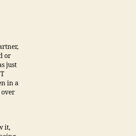
artner,
d or
s just
JT
n in a
n over
 it,