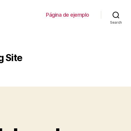
Página de ejemplo
Search
 Site