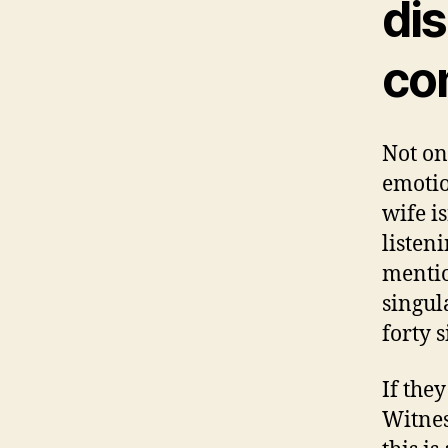
di
co
Not on
emotio
wife i
listen
mentio
singul
forty s
If the
Witnes