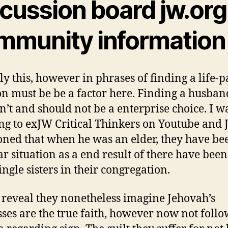
scussion board jw.org
mmunity information
ly this, however in phrases of finding a life-p
n must be be a factor here. Finding a husban
sn’t and should not be a enterprise choice. I wa
ing to exJW Critical Thinkers on Youtube and 
ned that when he was an elder, they have bee
ar situation as a end result of there have bee
ingle sisters in their congregation.
y reveal they nonetheless imagine Jehovah’s
ses are the true faith, however now not follow