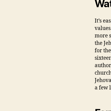
Wat
It’s e
values
more s
the Je
for the
sixtee
author
church
Jehova
a few 