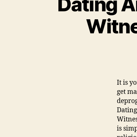
Dating A
Witne
It is 
get ma
deprog
Dating
Witnes
is sim