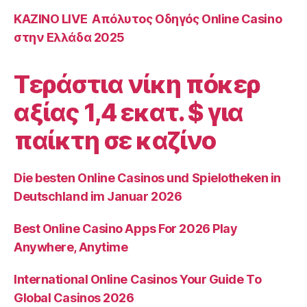
umiliazione”
ΚΑΖΙΝΟ LIVE ️ Απόλυτος Οδηγός Online Casino
στην Ελλάδα 2025
Τεράστια νίκη πόκερ
αξίας 1,4 εκατ. $ για
παίκτη σε καζίνο
Die besten Online Casinos und Spielotheken in
Deutschland im Januar 2026
Best Online Casino Apps For 2026 Play
Anywhere, Anytime
International Online Casinos Your Guide To
Global Casinos 2026