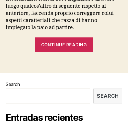
luogo qualcos’altro di seguente rispetto al
anteriore, faccenda proprio correggere colui
aspetti caratteriali che razza di hanno
impiegato la paio ad partire.
“Piu
CONTINUE READING
volte
la
indulgenza
entro
partner
Search
viene
per
SEARCH
errore
confusa
Entradas recientes
durante
la