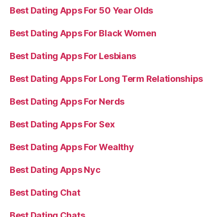
Best Dating Apps For 50 Year Olds
Best Dating Apps For Black Women
Best Dating Apps For Lesbians
Best Dating Apps For Long Term Relationships
Best Dating Apps For Nerds
Best Dating Apps For Sex
Best Dating Apps For Wealthy
Best Dating Apps Nyc
Best Dating Chat
Best Dating Chats