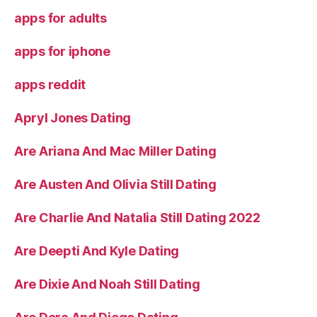
apps for adults
apps for iphone
apps reddit
Apryl Jones Dating
Are Ariana And Mac Miller Dating
Are Austen And Olivia Still Dating
Are Charlie And Natalia Still Dating 2022
Are Deepti And Kyle Dating
Are Dixie And Noah Still Dating