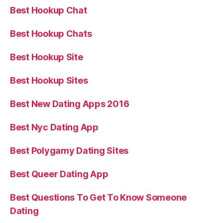
Best Hookup Chat
Best Hookup Chats
Best Hookup Site
Best Hookup Sites
Best New Dating Apps 2016
Best Nyc Dating App
Best Polygamy Dating Sites
Best Queer Dating App
Best Questions To Get To Know Someone
Dating