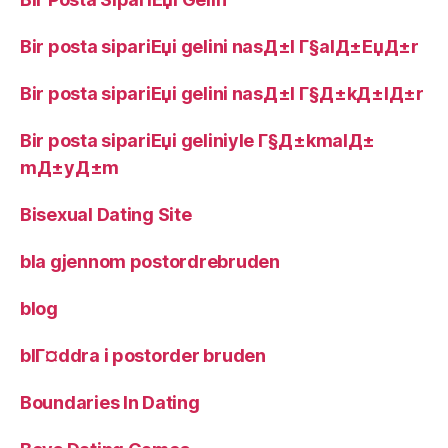
Bir posta sipariЕџi gelini nasД±l Г§alД±ЕџД±r
Bir posta sipariЕџi gelini nasД±l Г§Д±kД±lД±r
Bir posta sipariЕџi geliniyle Г§Д±kmalД±
mД±yД±m
Bisexual Dating Site
bla gjennom postordrebruden
blog
blГ¤ddra i postorder bruden
Boundaries In Dating