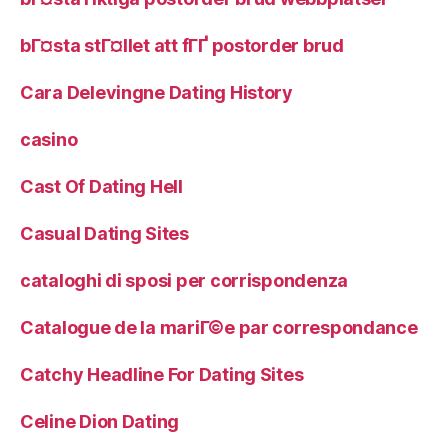
bГ¤sta stГ¤llet att fГҐ postorder brud
Cara Delevingne Dating History
casino
Cast Of Dating Hell
Casual Dating Sites
cataloghi di sposi per corrispondenza
Catalogue de la mariГ©e par correspondance
Catchy Headline For Dating Sites
Celine Dion Dating