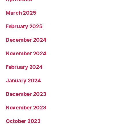
March 2025
February 2025
December 2024
November 2024
February 2024
January 2024
December 2023
November 2023
October 2023