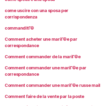
come uscire con una sposa per
corrispondenza
commanditГ©
Comment acheter une mariГ©e par
correspondance
Comment commander de la mariГ©e
Comment commander une mariГ©e par
correspondance
Comment commander une mariГ©e russe mail
Comment faire de la vente par la poste