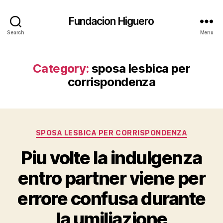
Fundacion Higuero
Search
Menu
Category:
sposa lesbica per
corrispondenza
Categories
SPOSA LESBICA PER CORRISPONDENZA
Piu volte la indulgenza
entro partner viene per
errore confusa durante
la umiliazione