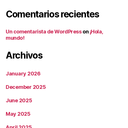
Comentarios recientes
Un comentarista de WordPress
on
¡Hola,
mundo!
Archivos
January 2026
December 2025
June 2025
May 2025
April 2025