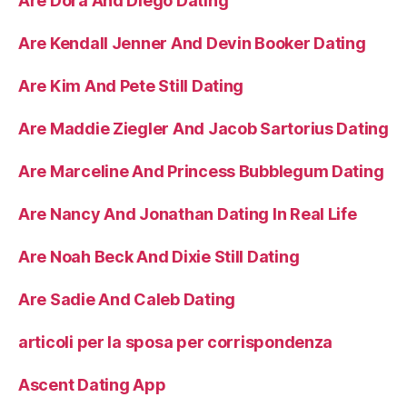
Are Dora And Diego Dating
Are Kendall Jenner And Devin Booker Dating
Are Kim And Pete Still Dating
Are Maddie Ziegler And Jacob Sartorius Dating
Are Marceline And Princess Bubblegum Dating
Are Nancy And Jonathan Dating In Real Life
Are Noah Beck And Dixie Still Dating
Are Sadie And Caleb Dating
articoli per la sposa per corrispondenza
Ascent Dating App