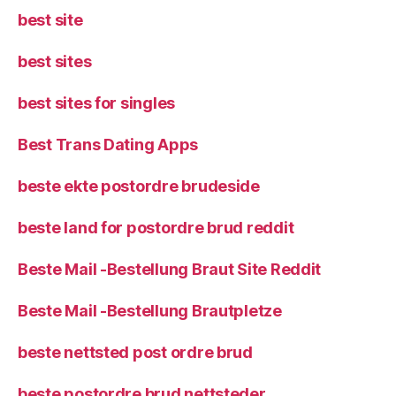
best site
best sites
best sites for singles
Best Trans Dating Apps
beste ekte postordre brudeside
beste land for postordre brud reddit
Beste Mail -Bestellung Braut Site Reddit
Beste Mail -Bestellung Brautpletze
beste nettsted post ordre brud
beste postordre brud nettsteder