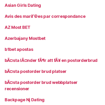
Asian Girls Dating
Avis des mariГ©es par correspondance
AZ Most BET
Azerbajany Mostbet
b1bet apostas
bÃ¤sta lÃ¤nder fÃ¶r att fÃ¥ en postorderbrud
bÃ¤sta postorder brud platser
bÃ¤sta postorder brud webbplatser
recensioner
Backpage Nj Dating