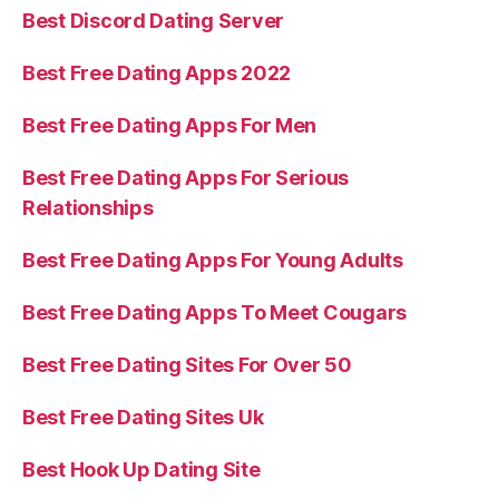
Best Discord Dating Server
Best Free Dating Apps 2022
Best Free Dating Apps For Men
Best Free Dating Apps For Serious
Relationships
Best Free Dating Apps For Young Adults
Best Free Dating Apps To Meet Cougars
Best Free Dating Sites For Over 50
Best Free Dating Sites Uk
Best Hook Up Dating Site