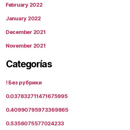
February 2022
January 2022
December 2021
November 2021
Categorías
! Без рубрики
0.037832711471675995
0.40990795973369865
0.5356075577024233