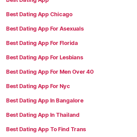
Best Dating App Chicago
Best Dating App For Asexuals
Best Dating App For Florida
Best Dating App For Lesbians
Best Dating App For Men Over 40
Best Dating App For Nyc
Best Dating App In Bangalore
Best Dating App In Thailand
Best Dating App To Find Trans