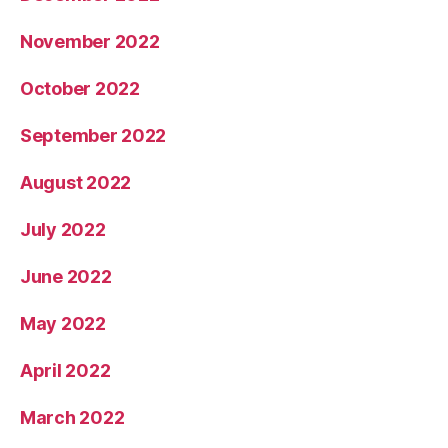
November 2022
October 2022
September 2022
August 2022
July 2022
June 2022
May 2022
April 2022
March 2022