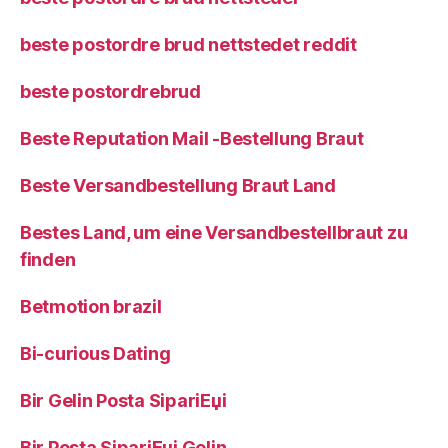
beste postordre brud nettstedet reddit
beste postordrebrud
Beste Reputation Mail -Bestellung Braut
Beste Versandbestellung Braut Land
Bestes Land, um eine Versandbestellbraut zu
finden
Betmotion brazil
Bi-curious Dating
Bir Gelin Posta SipariЕџi
Bir Posta SipariЕџi Gelin