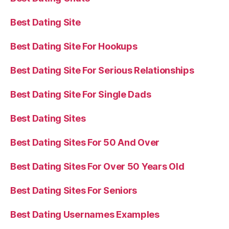
Best Dating Site
Best Dating Site For Hookups
Best Dating Site For Serious Relationships
Best Dating Site For Single Dads
Best Dating Sites
Best Dating Sites For 50 And Over
Best Dating Sites For Over 50 Years Old
Best Dating Sites For Seniors
Best Dating Usernames Examples