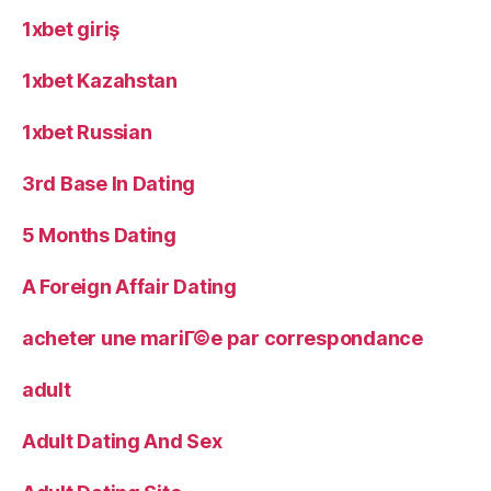
1xbet giriş
1xbet Kazahstan
1xbet Russian
3rd Base In Dating
5 Months Dating
A Foreign Affair Dating
acheter une mariГ©e par correspondance
adult
Adult Dating And Sex