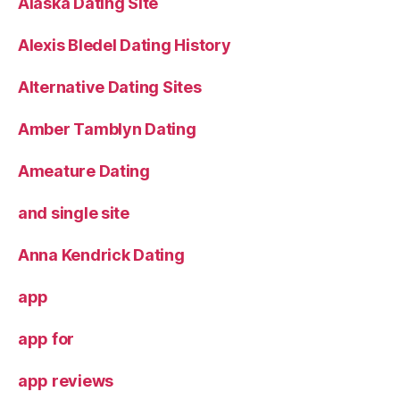
Alaska Dating Site
Alexis Bledel Dating History
Alternative Dating Sites
Amber Tamblyn Dating
Ameature Dating
and single site
Anna Kendrick Dating
app
app for
app reviews