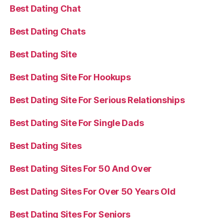
Best Dating Chat
Best Dating Chats
Best Dating Site
Best Dating Site For Hookups
Best Dating Site For Serious Relationships
Best Dating Site For Single Dads
Best Dating Sites
Best Dating Sites For 50 And Over
Best Dating Sites For Over 50 Years Old
Best Dating Sites For Seniors