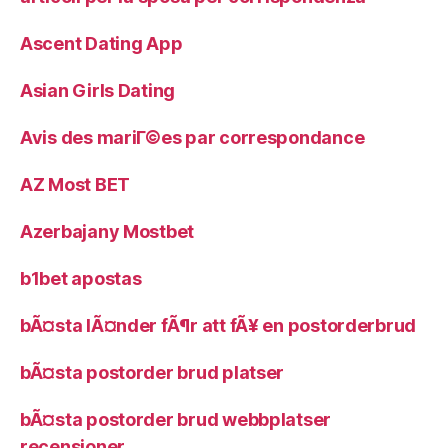
Ascent Dating App
Asian Girls Dating
Avis des mariГ©es par correspondance
AZ Most BET
Azerbajany Mostbet
b1bet apostas
bÃ¤sta lÃ¤nder fÃ¶r att fÃ¥ en postorderbrud
bÃ¤sta postorder brud platser
bÃ¤sta postorder brud webbplatser
recensioner