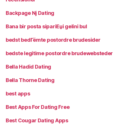
Backpage Nj Dating
Bana bir posta sipariЕџi gelini bul
bedst bedГёmte postordre brudesider
bedste legitime postordre brudewebsteder
Bella Hadid Dating
Bella Thorne Dating
best apps
Best Apps For Dating Free
Best Cougar Dating Apps