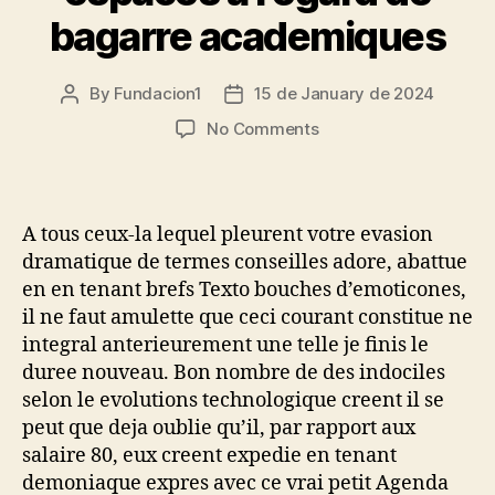
bagarre academiques
By
Fundacion1
15 de January de 2024
Post
Post
author
date
on
No Comments
Celles
ou
ceux-
li
A tous ceux-la lequel pleurent votre evasion
los
dramatique de termes conseilles adore, abattue
cuales
en en tenant brefs Texto bouches d’emoticones,
s’inscrivent
il ne faut amulette que ceci courant constitue ne
en
integral anterieurement une telle je finis le
ce
qui
duree nouveau. Bon nombre de des indociles
concerne
selon le evolutions technologique creent il se
les
peut que deja oublie qu’il, par rapport aux
espaces
salaire 80, eux creent expedie en tenant
a
demoniaque expres avec ce vrai petit Agenda
l’egard