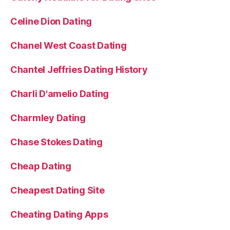
Celine Dion Dating
Chanel West Coast Dating
Chantel Jeffries Dating History
Charli D'amelio Dating
Charmley Dating
Chase Stokes Dating
Cheap Dating
Cheapest Dating Site
Cheating Dating Apps