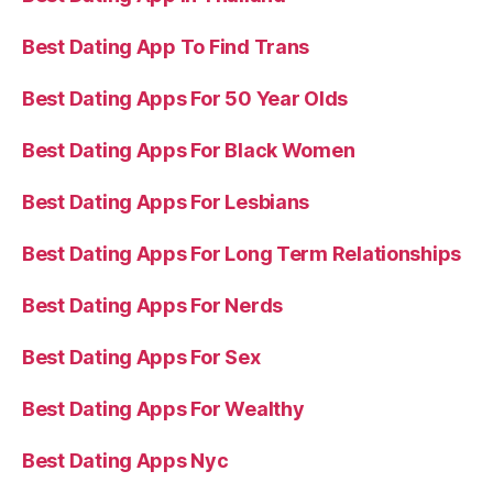
Best Dating App To Find Trans
Best Dating Apps For 50 Year Olds
Best Dating Apps For Black Women
Best Dating Apps For Lesbians
Best Dating Apps For Long Term Relationships
Best Dating Apps For Nerds
Best Dating Apps For Sex
Best Dating Apps For Wealthy
Best Dating Apps Nyc