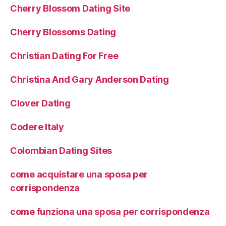
Cherry Blossom Dating Site
Cherry Blossoms Dating
Christian Dating For Free
Christina And Gary Anderson Dating
Clover Dating
Codere Italy
Colombian Dating Sites
come acquistare una sposa per
corrispondenza
come funziona una sposa per corrispondenza