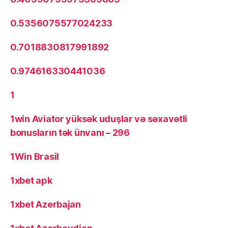
0.5356075577024233
0.7018830817991892
0.974616330441036
1
1win Aviator yüksək uduşlar və səxavətli
bonusların tək ünvanı – 296
1Win Brasil
1xbet apk
1xbet Azerbajan