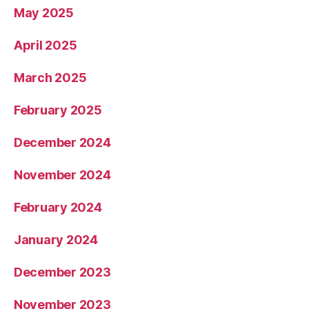
May 2025
April 2025
March 2025
February 2025
December 2024
November 2024
February 2024
January 2024
December 2023
November 2023