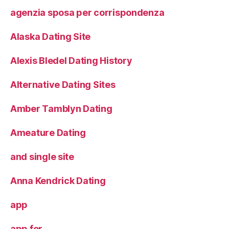
agenzia sposa per corrispondenza
Alaska Dating Site
Alexis Bledel Dating History
Alternative Dating Sites
Amber Tamblyn Dating
Ameature Dating
and single site
Anna Kendrick Dating
app
app for