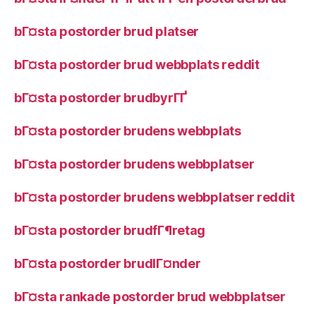
bГ¤sta postorder brud platser
bГ¤sta postorder brud webbplats reddit
bГ¤sta postorder brudbyrГҐ
bГ¤sta postorder brudens webbplats
bГ¤sta postorder brudens webbplatser
bГ¤sta postorder brudens webbplatser reddit
bГ¤sta postorder brudfГ¶retag
bГ¤sta postorder brudlГ¤nder
bГ¤sta rankade postorder brud webbplatser