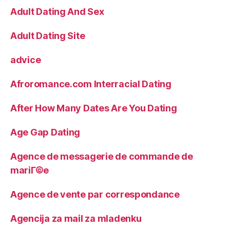
Adult Dating And Sex
Adult Dating Site
advice
Afroromance.com Interracial Dating
After How Many Dates Are You Dating
Age Gap Dating
Agence de messagerie de commande de
mariГ©e
Agence de vente par correspondance
Agencija za mail za mladenku