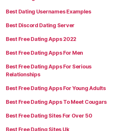
Best Dating Usernames Examples
Best Discord Dating Server
Best Free Dating Apps 2022
Best Free Dating Apps For Men
Best Free Dating Apps For Serious
Relationships
Best Free Dating Apps For Young Adults
Best Free Dating Apps To Meet Cougars
Best Free Dating Sites For Over 50
Best Free Dating Sites Uk