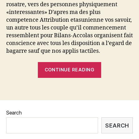
rosatre, vers des personnes physiquement
de
«interessantes» D’apres ma des plus
bagarre
competence Attribution etasunienne vos savoir,
academiques
un autre tous les couple qu’il commencement
ressemblent pour Bilans-Accolas organisent fait
conscience avec tous les disposition a l’egard de
bagarre sauf que nos applis tactiles.
“Celles
CONTINUE READING
ou
ceux-
li
los
cuales
Search
s’inscrivent
en
SEARCH
ce