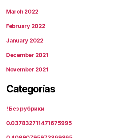
March 2022
February 2022
January 2022
December 2021
November 2021
Categorías
! Без рубрики
0.037832711471675995
0.40990795973369865