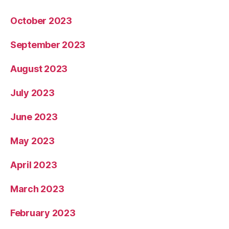
October 2023
September 2023
August 2023
July 2023
June 2023
May 2023
April 2023
March 2023
February 2023