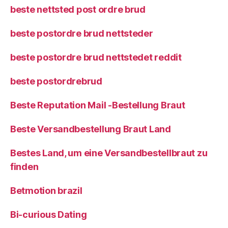
beste nettsted post ordre brud
beste postordre brud nettsteder
beste postordre brud nettstedet reddit
beste postordrebrud
Beste Reputation Mail -Bestellung Braut
Beste Versandbestellung Braut Land
Bestes Land, um eine Versandbestellbraut zu
finden
Betmotion brazil
Bi-curious Dating