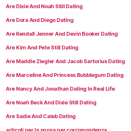
Are Dixie And Noah Still Dating
Are Dora And Diego Dating
Are Kendall Jenner And Devin Booker Dating
Are Kim And Pete Still Dating
Are Maddie Ziegler And Jacob Sartorius Dating
Are Marceline And Princess Bubblegum Dating
Are Nancy And Jonathan Dating In Real Life
Are Noah Beck And Dixie Still Dating
Are Sadie And Caleb Dating
articoli per la sposa per corrispondenza