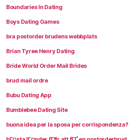
Boundaries In Dating
Boys Dating Games
bra postorder brudens webbplats
Brian Tyree Henry Dating
Bride World Order Mail Brides
brud mail ordre
Bubu Dating App
Bumblebee Dating Site
buona idea per la sposa per corrispondenza?
bГ¤sta lГ¤nder fГ¶r att fГҐ en postorderbrud