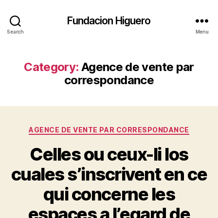
Fundacion Higuero
Search
Menu
Category:
Agence de vente par
correspondance
Categories
AGENCE DE VENTE PAR CORRESPONDANCE
Celles ou ceux-li los
cuales s’inscrivent en ce
qui concerne les
espaces a l’egard de