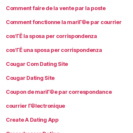
Comment faire de la vente par la poste
Comment fonctionne la mariГ©e par courrier
cos'ГЁ la sposa per corrispondenza
cos'ГЁ una sposa per corrispondenza
Cougar Com Dating Site
Cougar Dating Site
Coupon de mariГ©e par correspondance
courrier Г©lectronique
Create A Dating App