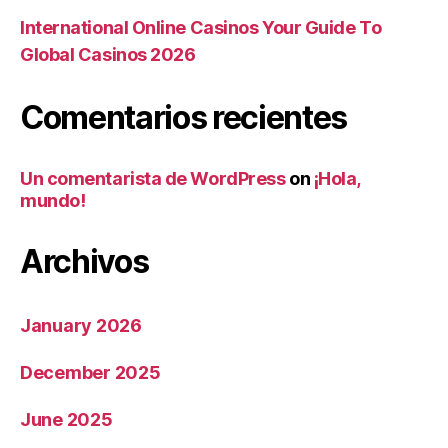
International Online Casinos Your Guide To
Global Casinos 2026
Comentarios recientes
Un comentarista de WordPress
on
¡Hola,
mundo!
Archivos
January 2026
December 2025
June 2025