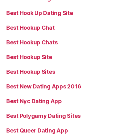
Best Hook Up Dating Site
Best Hookup Chat
Best Hookup Chats
Best Hookup Site
Best Hookup Sites
Best New Dating Apps 2016
Best Nyc Dating App
Best Polygamy Dating Sites
Best Queer Dating App