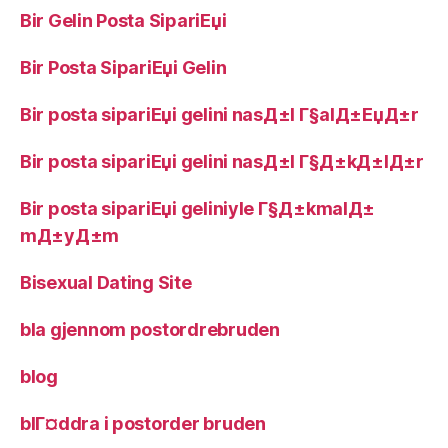
Bir Gelin Posta SipariЕџi
Bir Posta SipariЕџi Gelin
Bir posta sipariЕџi gelini nasД±l Г§alД±ЕџД±r
Bir posta sipariЕџi gelini nasД±l Г§Д±kД±lД±r
Bir posta sipariЕџi geliniyle Г§Д±kmalД±
mД±yД±m
Bisexual Dating Site
bla gjennom postordrebruden
blog
blГ¤ddra i postorder bruden