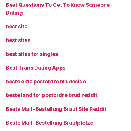
Best Questions To Get To Know Someone
Dating
best site
best sites
best sites for singles
Best Trans Dating Apps
beste ekte postordre brudeside
beste land for postordre brud reddit
Beste Mail -Bestellung Braut Site Reddit
Beste Mail -Bestellung Brautpletze