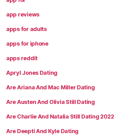
app reviews
apps for adults
apps for iphone
apps reddit
Apryl Jones Dating
Are Ariana And Mac Miller Dating
Are Austen And Olivia Still Dating
Are Charlie And Natalia Still Dating 2022
Are Deepti And Kyle Dating