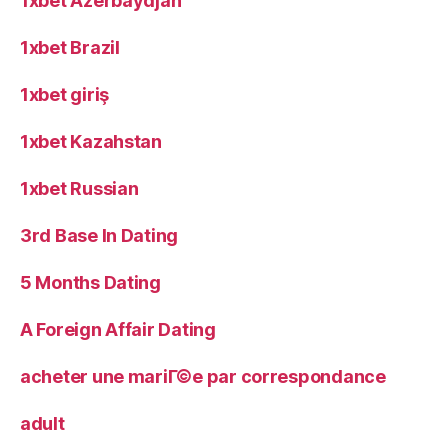
1xbet Azerbaydjan
1xbet Brazil
1xbet giriş
1xbet Kazahstan
1xbet Russian
3rd Base In Dating
5 Months Dating
A Foreign Affair Dating
acheter une mariГ©e par correspondance
adult