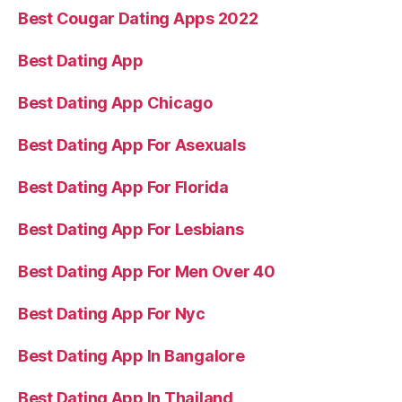
Best Cougar Dating Apps 2022
Best Dating App
Best Dating App Chicago
Best Dating App For Asexuals
Best Dating App For Florida
Best Dating App For Lesbians
Best Dating App For Men Over 40
Best Dating App For Nyc
Best Dating App In Bangalore
Best Dating App In Thailand