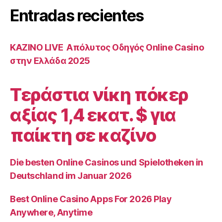
qui
Entradas recientes
concerne
les
espaces
ΚΑΖΙΝΟ LIVE ️ Απόλυτος Οδηγός Online Casino
a
στην Ελλάδα 2025
l’egard
de
Τεράστια νίκη πόκερ
bagarre
αξίας 1,4 εκατ. $ για
academiques”
παίκτη σε καζίνο
Die besten Online Casinos und Spielotheken in
Deutschland im Januar 2026
Best Online Casino Apps For 2026 Play
Anywhere, Anytime