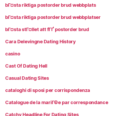
bГ¤sta riktiga postorder brud webbplats
bГ¤sta riktiga postorder brud webbplatser
bГ¤sta stГ¤llet att fГҐ postorder brud
Cara Delevingne Dating History
casino
Cast Of Dating Hell
Casual Dating Sites
cataloghi di sposi per corrispondenza
Catalogue de la mariГ©e par correspondance
Catchy Headline For Dating Sites