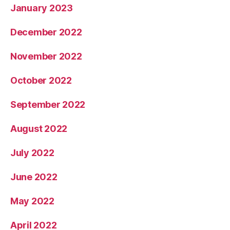
January 2023
December 2022
November 2022
October 2022
September 2022
August 2022
July 2022
June 2022
May 2022
April 2022