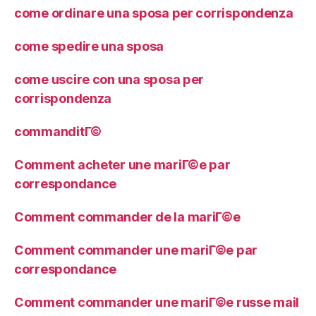
come ordinare una sposa per corrispondenza
come spedire una sposa
come uscire con una sposa per
corrispondenza
commanditГ©
Comment acheter une mariГ©e par
correspondance
Comment commander de la mariГ©e
Comment commander une mariГ©e par
correspondance
Comment commander une mariГ©e russe mail