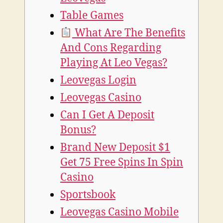
Table Games
What Are The Benefits
And Cons Regarding
Playing At Leo Vegas?
Leovegas Login
Leovegas Casino
Can I Get A Deposit
Bonus?
Brand New Deposit $1
Get 75 Free Spins In Spin
Casino
Sportsbook
Leovegas Casino Mobile