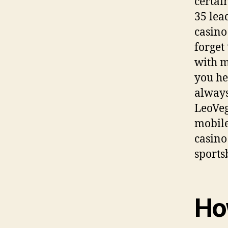
certai
35 lea
casino
forget
with m
you he
always
LeoVeg
mobile
casino
sports
How