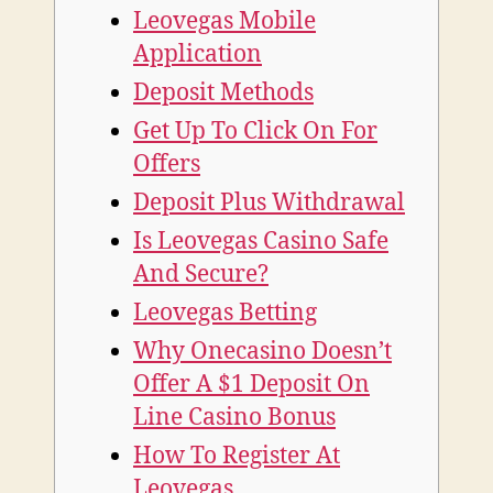
Leovegas Mobile
Application
Deposit Methods
Get Up To Click On For
Offers
Deposit Plus Withdrawal
Is Leovegas Casino Safe
And Secure?
Leovegas Betting
Why Onecasino Doesn’t
Offer A $1 Deposit On
Line Casino Bonus
How To Register At
Leovegas