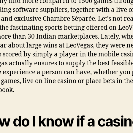
nly find more compared to 1500 games throu
ding software suppliers, together with a live 
 and exclusive Chambre Séparée. Let’s not rea
 the fascinating sports betting offered on Leo
ore than 30 Indian marketplaces. Lately, wh
ar about large wins at LeoVegas, they were n
 scored by simply a player in the mobile casi
as actually ensures to supply the best feasibl
 experience a person can have, whether you 
 games, live on line casino or place bets in th
book.
 do I know if a casi