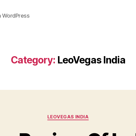
on WordPress
Category:
LeoVegas India
Categories
LEOVEGAS INDIA