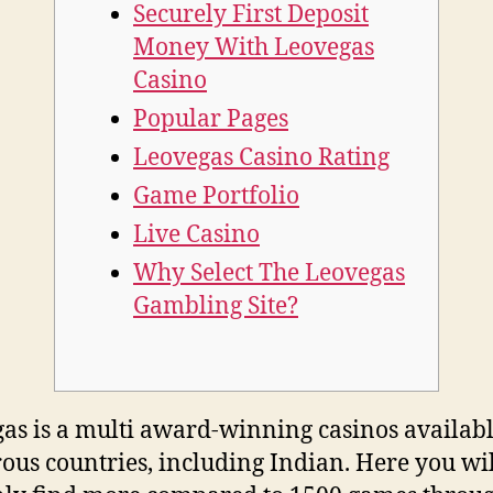
Securely First Deposit
Money With Leovegas
Casino
Popular Pages
Leovegas Casino Rating
Game Portfolio
Live Casino
Why Select The Leovegas
Gambling Site?
as is a multi award-winning casinos availabl
us countries, including Indian. Here you wil