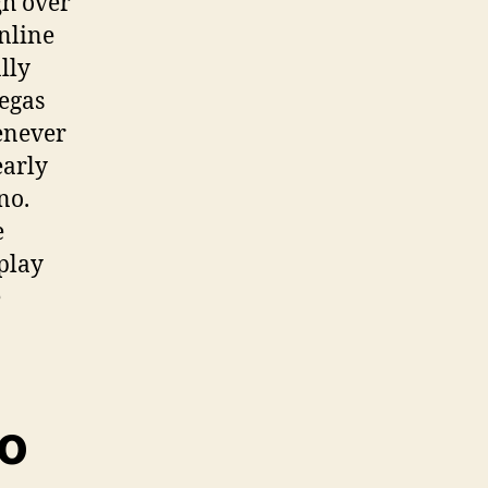
gh over
online
lly
Vegas
enever
early
no.
e
play
e
no