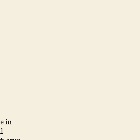
e in
l