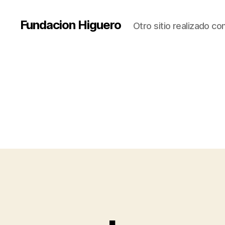
Fundacion Higuero
Otro sitio realizado c