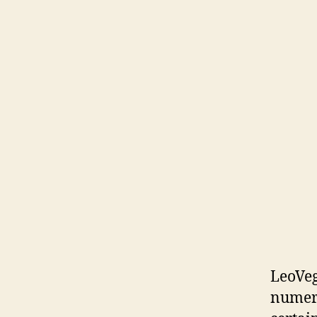
LeoVeg
numero