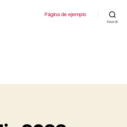
Página de ejemplo
Search