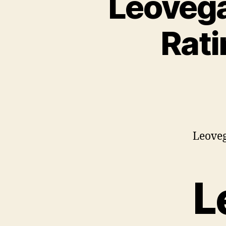
Leovega
Rati
Leoveg
L