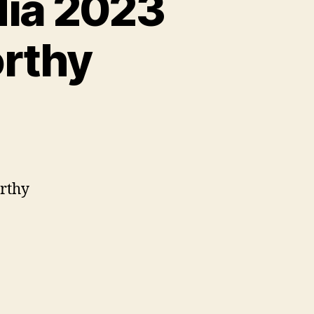
dia 2023
orthy
orthy