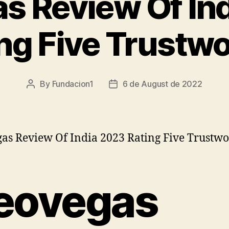
s Review Of In
ng Five Trustw
By
Fundacion1
6 de August de 2022
Post
Post
author
date
as Review Of India 2023 Rating Five Trustw
eovegas