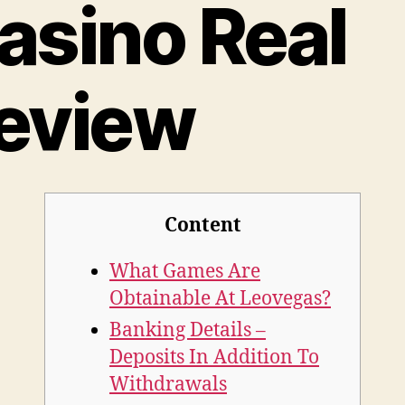
asino Real
eview
Content
What Games Are
Obtainable At Leovegas?
Banking Details –
Deposits In Addition To
Withdrawals