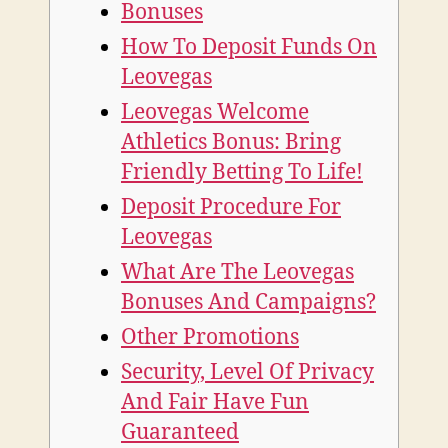
Bonuses
How To Deposit Funds On
Leovegas
Leovegas Welcome
Athletics Bonus: Bring
Friendly Betting To Life!
Deposit Procedure For
Leovegas
What Are The Leovegas
Bonuses And Campaigns?
Other Promotions
Security, Level Of Privacy
And Fair Have Fun
Guaranteed