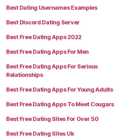
Best Dating Usernames Examples
Best Discord Dating Server
Best Free Dating Apps 2022
Best Free Dating Apps For Men
Best Free Dating Apps For Serious
Relationships
Best Free Dating Apps For Young Adults
Best Free Dating Apps To Meet Cougars
Best Free Dating Sites For Over 50
Best Free Dating Sites Uk