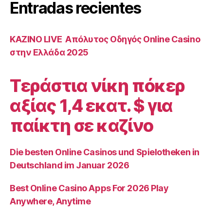
Entradas recientes
to
extremely
observe
ΚΑΖΙΝΟ LIVE ️ Απόλυτος Οδηγός Online Casino
unhealthy
στην Ελλάδα 2025
it
relationship
Τεράστια νίκη πόκερ
is
αξίας 1,4 εκατ. $ για
for
their”
παίκτη σε καζίνο
Die besten Online Casinos und Spielotheken in
Deutschland im Januar 2026
Best Online Casino Apps For 2026 Play
Anywhere, Anytime