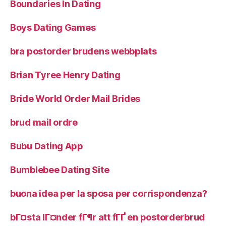
Boundaries In Dating
Boys Dating Games
bra postorder brudens webbplats
Brian Tyree Henry Dating
Bride World Order Mail Brides
brud mail ordre
Bubu Dating App
Bumblebee Dating Site
buona idea per la sposa per corrispondenza?
bГ¤sta lГ¤nder fГ¶r att fГҐ en postorderbrud