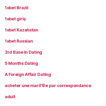
1xbet Brazil
1xbet giriş
1xbet Kazahstan
1xbet Russian
3rd Base In Dating
5 Months Dating
A Foreign Affair Dating
acheter une mariГ©e par correspondance
adult