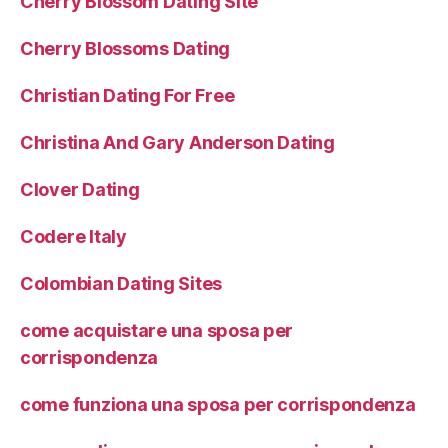
Cherry Blossom Dating Site
Cherry Blossoms Dating
Christian Dating For Free
Christina And Gary Anderson Dating
Clover Dating
Codere Italy
Colombian Dating Sites
come acquistare una sposa per
corrispondenza
come funziona una sposa per corrispondenza