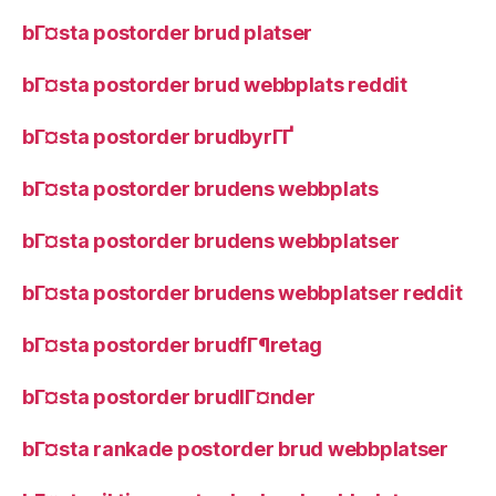
bГ¤sta postorder brud platser
bГ¤sta postorder brud webbplats reddit
bГ¤sta postorder brudbyrГҐ
bГ¤sta postorder brudens webbplats
bГ¤sta postorder brudens webbplatser
bГ¤sta postorder brudens webbplatser reddit
bГ¤sta postorder brudfГ¶retag
bГ¤sta postorder brudlГ¤nder
bГ¤sta rankade postorder brud webbplatser