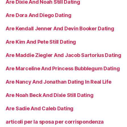
Are Dixie And Noah Still Dating
Are Dora And Diego Dating
Are Kendall Jenner And Devin Booker Dating
Are Kim And Pete Still Dating
Are Maddie Ziegler And Jacob Sartorius Dating
Are Marceline And Princess Bubblegum Dating
Are Nancy And Jonathan Dating In Real Life
Are Noah Beck And Dixie Still Dating
Are Sadie And Caleb Dating
articoli per la sposa per corrispondenza