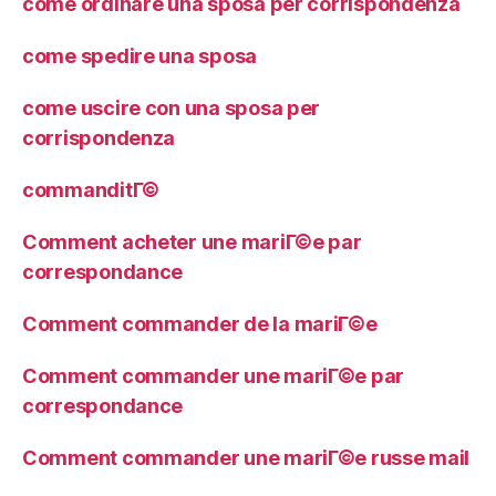
come ordinare una sposa per corrispondenza
come spedire una sposa
come uscire con una sposa per
corrispondenza
commanditГ©
Comment acheter une mariГ©e par
correspondance
Comment commander de la mariГ©e
Comment commander une mariГ©e par
correspondance
Comment commander une mariГ©e russe mail