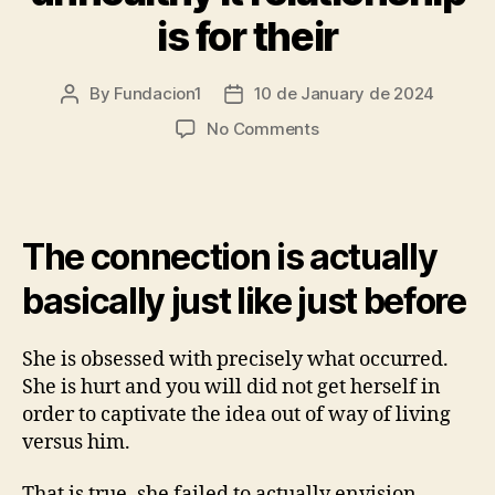
is for their
By
Fundacion1
10 de January de 2024
Post
Post
author
date
on
No Comments
She
been
no
get
The connection is actually
in
touch
basically just like just before
with,
however,
she
She is obsessed with precisely what occurred.
failed
She is hurt and you will did not get herself in
to
order to captivate the idea out of way of living
extremely
versus him.
observe
unhealthy
it
That is true, she failed to actually envision