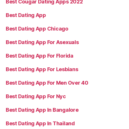
Best Cougar Dating Apps 2022
Best Dating App
Best Dating App Chicago
Best Dating App For Asexuals
Best Dating App For Florida
Best Dating App For Lesbians
Best Dating App For Men Over 40
Best Dating App For Nyc
Best Dating App In Bangalore
Best Dating App In Thailand