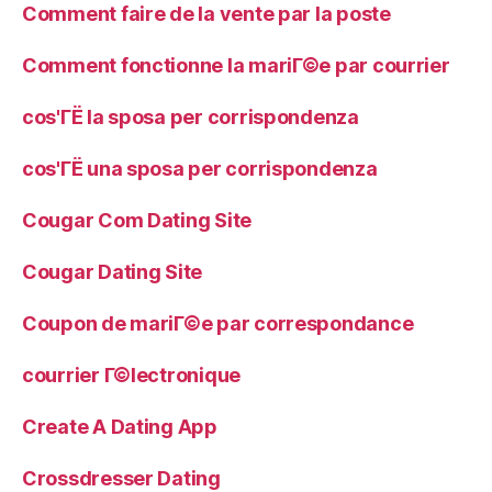
Comment faire de la vente par la poste
Comment fonctionne la mariГ©e par courrier
cos'ГЁ la sposa per corrispondenza
cos'ГЁ una sposa per corrispondenza
Cougar Com Dating Site
Cougar Dating Site
Coupon de mariГ©e par correspondance
courrier Г©lectronique
Create A Dating App
Crossdresser Dating