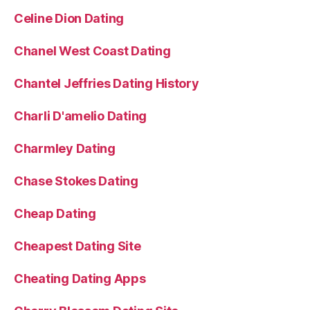
Celine Dion Dating
Chanel West Coast Dating
Chantel Jeffries Dating History
Charli D'amelio Dating
Charmley Dating
Chase Stokes Dating
Cheap Dating
Cheapest Dating Site
Cheating Dating Apps