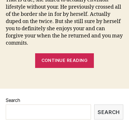
relationship
lifestyle without your. He previously crossed all
is
of the border she in for by herself. Actually
for
duped on the twice. But she still sure by herself
their
you to definitely she enjoys your and can
forgive your when the he returned and you may
commits.
“She
CONTINUE READING
been
no
get
in
touch
Search
with,
however,
SEARCH
she
failed