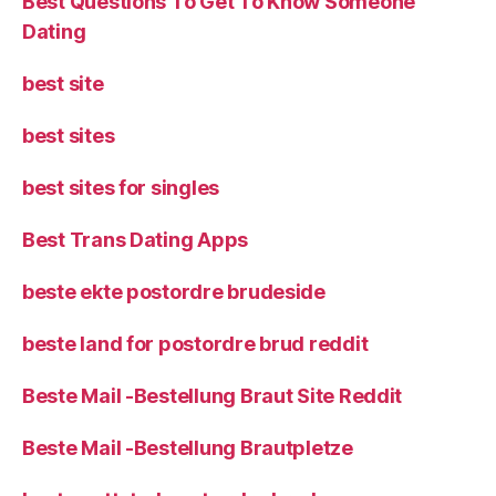
Best Questions To Get To Know Someone
Dating
best site
best sites
best sites for singles
Best Trans Dating Apps
beste ekte postordre brudeside
beste land for postordre brud reddit
Beste Mail -Bestellung Braut Site Reddit
Beste Mail -Bestellung Brautpletze