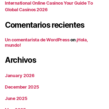
International Online Casinos Your Guide To
Global Casinos 2026
Comentarios recientes
Un comentarista de WordPress
on
¡Hola,
mundo!
Archivos
January 2026
December 2025
June 2025