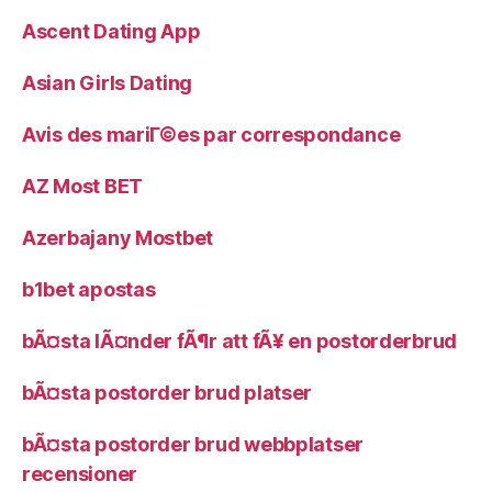
Ascent Dating App
Asian Girls Dating
Avis des mariГ©es par correspondance
AZ Most BET
Azerbajany Mostbet
b1bet apostas
bÃ¤sta lÃ¤nder fÃ¶r att fÃ¥ en postorderbrud
bÃ¤sta postorder brud platser
bÃ¤sta postorder brud webbplatser
recensioner