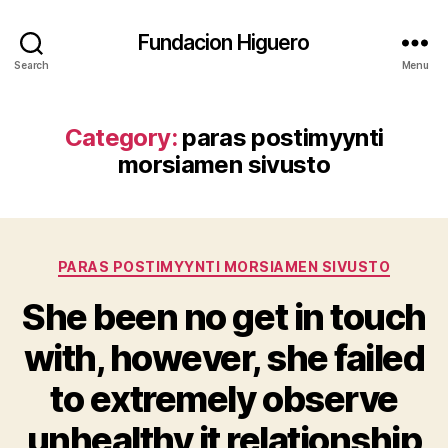
Fundacion Higuero
Search
Menu
Category:
paras postimyynti
morsiamen sivusto
Categories
PARAS POSTIMYYNTI MORSIAMEN SIVUSTO
She been no get in touch
with, however, she failed
to extremely observe
unhealthy it relationship