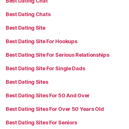
Best Dating Chat
Best Dating Chats
Best Dating Site
Best Dating Site For Hookups
Best Dating Site For Serious Relationships
Best Dating Site For Single Dads
Best Dating Sites
Best Dating Sites For 50 And Over
Best Dating Sites For Over 50 Years Old
Best Dating Sites For Seniors