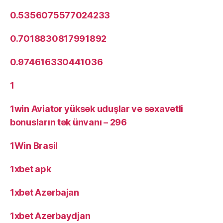
0.5356075577024233
0.7018830817991892
0.974616330441036
1
1win Aviator yüksək uduşlar və səxavətli
bonusların tək ünvanı – 296
1Win Brasil
1xbet apk
1xbet Azerbajan
1xbet Azerbaydjan