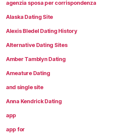
agenzia sposa per corrispondenza
Alaska Dating Site
Alexis Bledel Dating History
Alternative Dating Sites
Amber Tamblyn Dating
Ameature Dating
and single site
Anna Kendrick Dating
app
app for