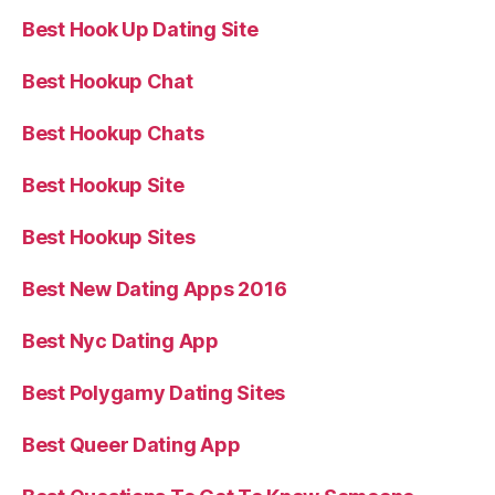
Best Hook Up Dating Site
Best Hookup Chat
Best Hookup Chats
Best Hookup Site
Best Hookup Sites
Best New Dating Apps 2016
Best Nyc Dating App
Best Polygamy Dating Sites
Best Queer Dating App