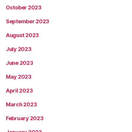
October 2023
September 2023
August 2023
July 2023
June 2023
May 2023
April 2023
March 2023
February 2023