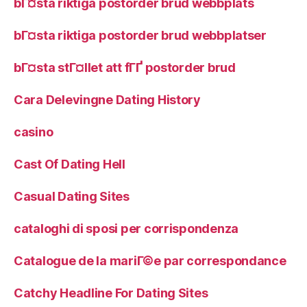
bГ¤sta riktiga postorder brud webbplats
bГ¤sta riktiga postorder brud webbplatser
bГ¤sta stГ¤llet att fГҐ postorder brud
Cara Delevingne Dating History
casino
Cast Of Dating Hell
Casual Dating Sites
cataloghi di sposi per corrispondenza
Catalogue de la mariГ©e par correspondance
Catchy Headline For Dating Sites