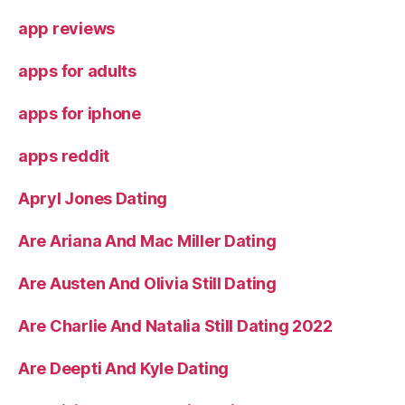
app reviews
apps for adults
apps for iphone
apps reddit
Apryl Jones Dating
Are Ariana And Mac Miller Dating
Are Austen And Olivia Still Dating
Are Charlie And Natalia Still Dating 2022
Are Deepti And Kyle Dating