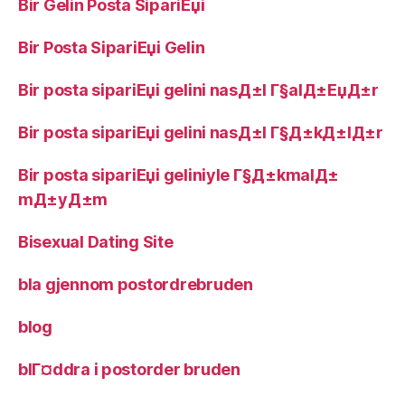
Bir Gelin Posta SipariЕџi
Bir Posta SipariЕџi Gelin
Bir posta sipariЕџi gelini nasД±l Г§alД±ЕџД±r
Bir posta sipariЕџi gelini nasД±l Г§Д±kД±lД±r
Bir posta sipariЕџi geliniyle Г§Д±kmalД±
mД±yД±m
Bisexual Dating Site
bla gjennom postordrebruden
blog
blГ¤ddra i postorder bruden