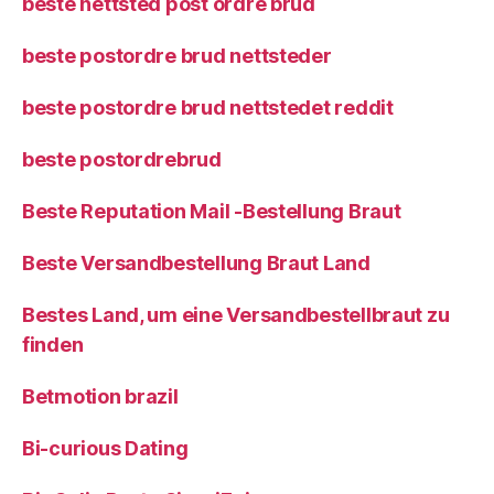
beste nettsted post ordre brud
beste postordre brud nettsteder
beste postordre brud nettstedet reddit
beste postordrebrud
Beste Reputation Mail -Bestellung Braut
Beste Versandbestellung Braut Land
Bestes Land, um eine Versandbestellbraut zu
finden
Betmotion brazil
Bi-curious Dating