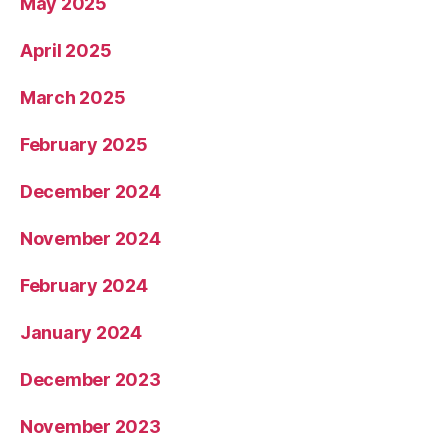
May 2025
April 2025
March 2025
February 2025
December 2024
November 2024
February 2024
January 2024
December 2023
November 2023