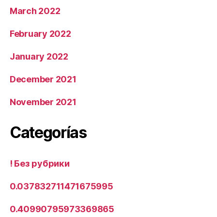
March 2022
February 2022
January 2022
December 2021
November 2021
Categorías
! Без рубрики
0.037832711471675995
0.40990795973369865