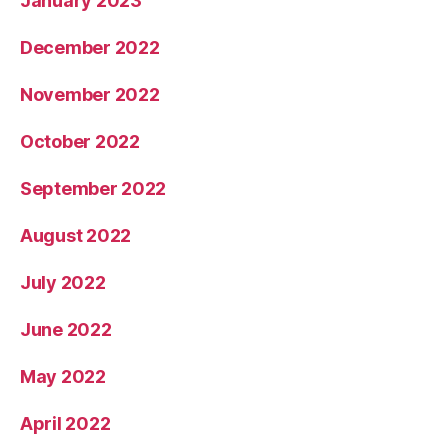
January 2023
December 2022
November 2022
October 2022
September 2022
August 2022
July 2022
June 2022
May 2022
April 2022