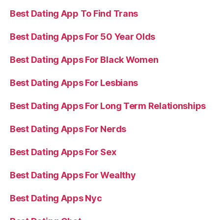
Best Dating App To Find Trans
Best Dating Apps For 50 Year Olds
Best Dating Apps For Black Women
Best Dating Apps For Lesbians
Best Dating Apps For Long Term Relationships
Best Dating Apps For Nerds
Best Dating Apps For Sex
Best Dating Apps For Wealthy
Best Dating Apps Nyc