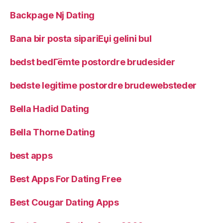
Backpage Nj Dating
Bana bir posta sipariЕџi gelini bul
bedst bedГёmte postordre brudesider
bedste legitime postordre brudewebsteder
Bella Hadid Dating
Bella Thorne Dating
best apps
Best Apps For Dating Free
Best Cougar Dating Apps