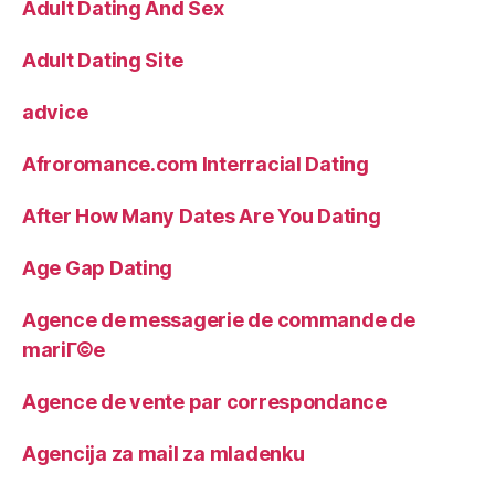
Adult Dating And Sex
Adult Dating Site
advice
Afroromance.com Interracial Dating
After How Many Dates Are You Dating
Age Gap Dating
Agence de messagerie de commande de
mariГ©e
Agence de vente par correspondance
Agencija za mail za mladenku