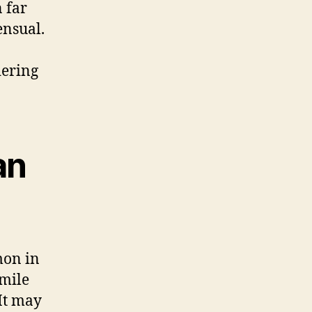
n far
ensual.
dering
an
mon in
smile
It may