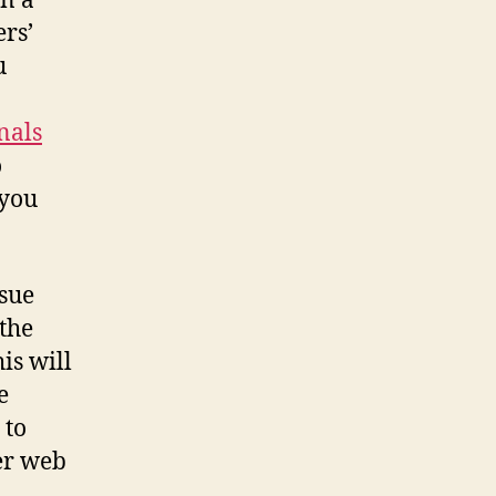
on a
ers’
u
nals
o
 you
ssue
 the
is will
e
 to
her web