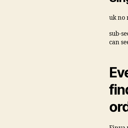
uk no 
sub-se
can se
Ev
fi
or