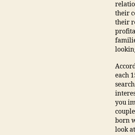
relati
their 
their 
profit
famili
lookin
Accord
each 1
search
intere
you im
couple
born w
look a