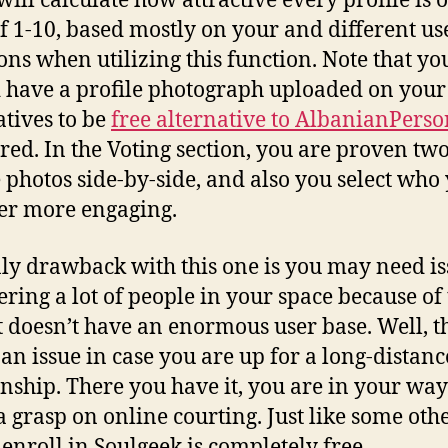
will calculate how attractive every profile is 
of 1-10, based mostly on your and different us
ions when utilizing this function. Note that yo
 have a profile photograph uploaded on your
atives to be
free alternative to AlbanianPerso
ered. In the Voting section, you are proven tw
e photos side-by-side, and also you select who
er more engaging.
ly drawback with this one is you may need i
ering a lot of people in your space because of
it doesn’t have an enormous user base. Well, th
 an issue in case you are up for a long-distanc
onship. There you have it, you are in your way
a grasp on online courting. Just like some ot
o enroll in Soulgeek is completely free.