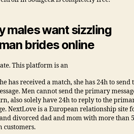
 males want sizzling
man brides online
ate. This platform is an
she has received a match, she has 24h to send 
message. Men cannot send the primary messag
urn, also solely have 24h to reply to the prima
e. NextLove is a European relationship site f
 and divorced dad and mom with more than 
n customers.