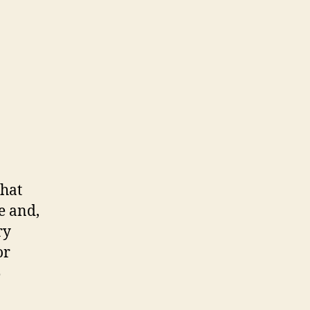
that
e and,
ry
or
5