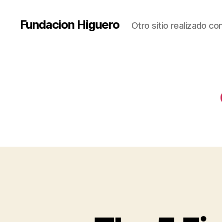
Fundacion Higuero
Otro sitio realizado c