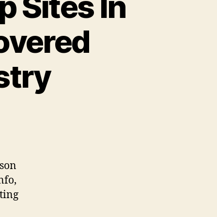
p Sites In
overed
stry
rson
nfo,
ting