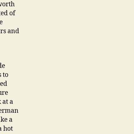
worth
ted of
e
ers and
de
 to
ted
ure
 at a
 German
ake a
a hot