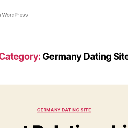
on WordPress
Category:
Germany Dating Sit
Categories
GERMANY DATING SITE