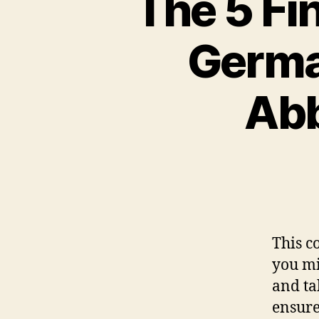
The 5 Fin
Germa
Abb
This c
you mi
and ta
ensure