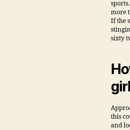
sports
more t
If the
stingi
sixty 
Ho
gir
Approa
this c
and lo