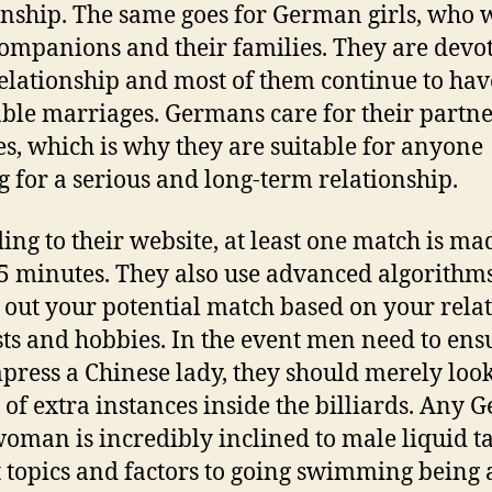
onship. The same goes for German girls, who 
companions and their families. They are devo
relationship and most of them continue to hav
able marriages. Germans care for their partn
es, which is why they are suitable for anyone
g for a serious and long-term relationship.
ing to their website, at least one match is ma
5 minutes. They also use advanced algorithms
 out your potential match based on your rela
sts and hobbies. In the event men need to ens
press a Chinese lady, they should merely look
 of extra instances inside the billiards. Any
oman is incredibly inclined to male liquid t
t topics and factors to going swimming being 