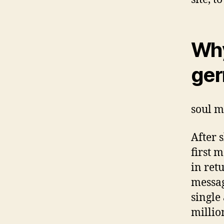
Why
ger
soul m
After 
first 
in ret
messag
single
millio