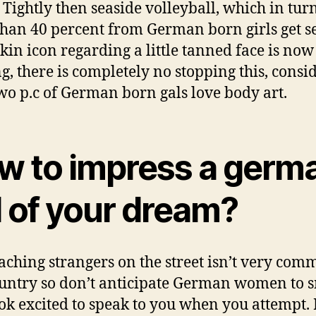
. Tightly then seaside volleyball, which in tur
han 40 percent from German born girls get s
 skin icon regarding a little tanned face is now
ng, there is completely no stopping this, consi
two p.c of German born gals love body art.
w to impress a germ
l of your dream?
ching strangers on the street isn’t very com
ountry so don’t anticipate German women to 
ok excited to speak to you when you attempt. 