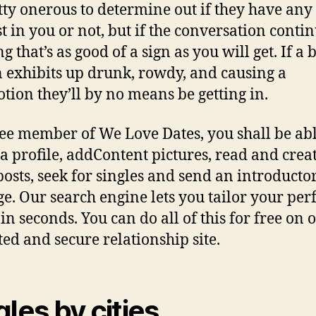
tty onerous to determine out if they have any
st in you or not, but if the conversation contin
g that’s as good of a sign as you will get. If a
 exhibits up drunk, rowdy, and causing a
ion they’ll by no means be getting in.
ree member of We Love Dates, you shall be abl
 a profile, addContent pictures, read and crea
posts, seek for singles and send an introducto
e. Our search engine lets you tailor your perf
in seconds. You can do all of this for free on 
ted and secure relationship site.
gles by cities