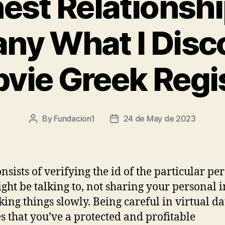
est Relationshi
ny What I Disc
vie Greek Regi
By
Fundacion1
24 de May de 2023
Post
Post
author
date
onsists of verifying the id of the particular pe
ght be talking to, not sharing your personal i
king things slowly. Being careful in virtual da
s that you’ve a protected and profitable