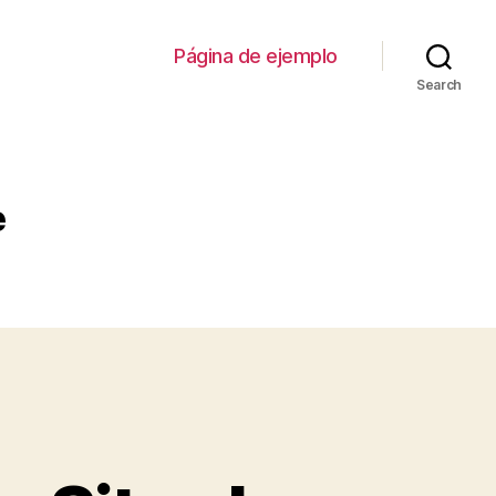
Página de ejemplo
Search
e