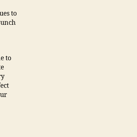
ues to
 bunch
e to
te
ry
ect
our