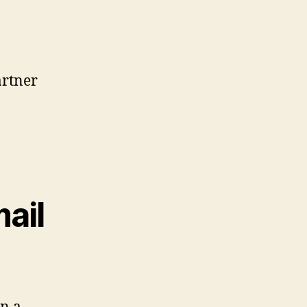
artner
ail