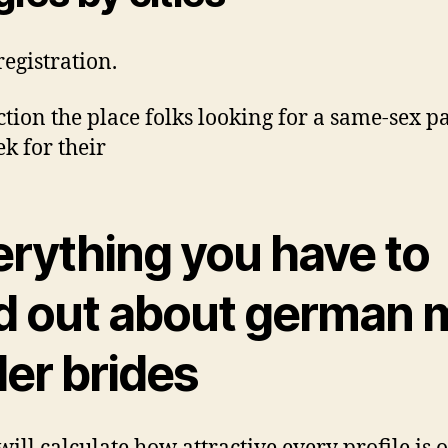
registration.
ction the place folks looking for a same-sex p
ek for their
erything you have to
nd out about german m
der brides