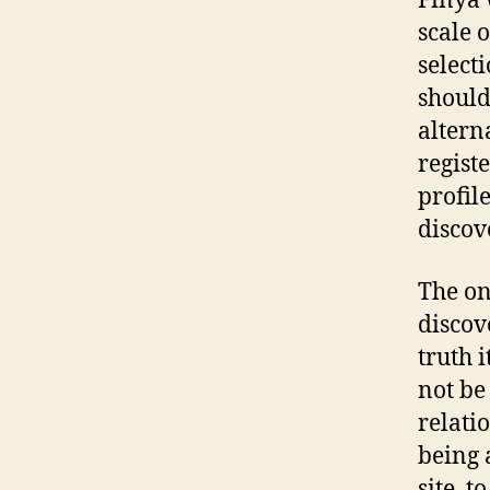
Finya 
scale 
select
should
altern
regist
profil
discov
The on
discov
truth 
not be
relati
being 
site, t