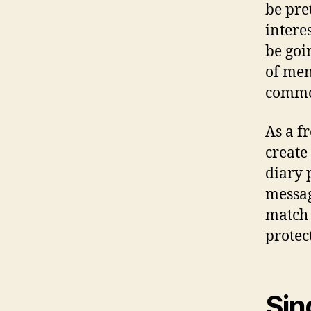
be pre
intere
be goin
of men
commot
As a f
create
diary 
messag
match 
protec
Sin