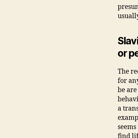
presum
usuall
Slav
or p
The re
for an
be are
behavi
a tran
exampl
seems 
find li