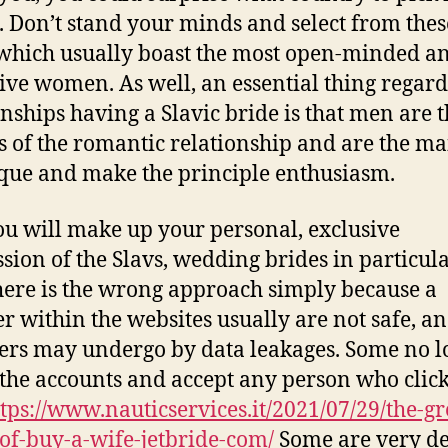
. Don’t stand your minds and select from thes
 which usually boast the most open-minded a
tive women. As well, an essential thing regar
onships having a Slavic bride is that men are 
s of the romantic relationship and are the ma
que and make the principle enthusiasm.
u will make up your personal, exclusive
sion of the Slavs, wedding brides in particula
here is the wrong approach simply because a
 within the websites usually are not safe, a
s may undergo by data leakages. Some no l
 the accounts and accept any person who click
tps://www.nauticservices.it/2021/07/29/the-gr
-of-buy-a-wife-jetbride-com/
Some are very de