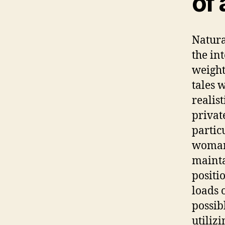
of 
Natura
the in
weight
tales 
realis
privat
partic
woman’
mainta
positi
loads o
possib
utiliz