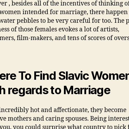
r , besides all of the incentives of thinking o
 women intended for marriage, there happen 
ater pebbles to be very careful for too. The 
ess of those females evokes a lot of artists,
mers, film-makers, and tens of scores of over
re To Find Slavic Wome
h regards to Marriage
incredibly hot and affectionate, they become
ive mothers and caring spouses. Being interes
 you, you could surprise what country to pick 