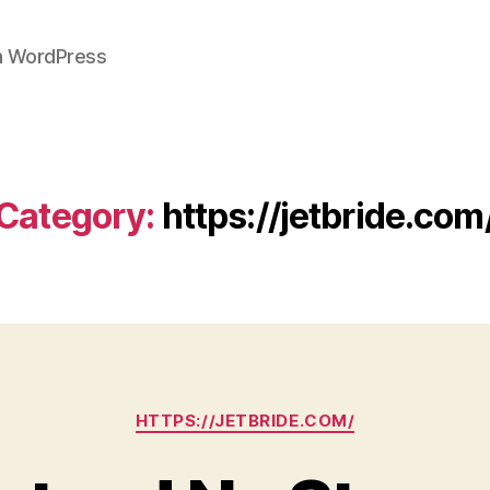
on WordPress
Category:
https://jetbride.com
Categories
HTTPS://JETBRIDE.COM/