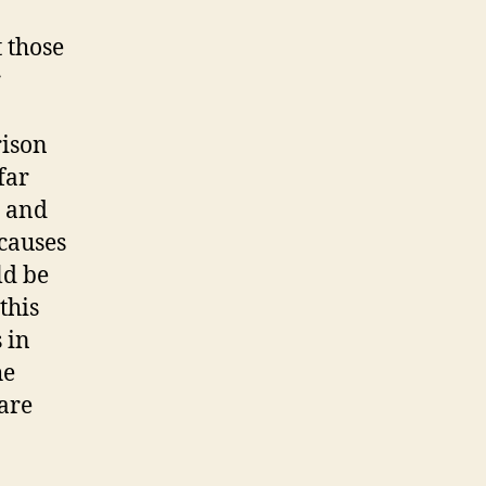
jetbride.
com
t those
r
rison
far
, and
causes
ld be
this
 in
he
 are