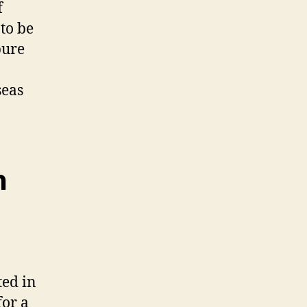
f
to be
pure
seas
n
ted in
for a