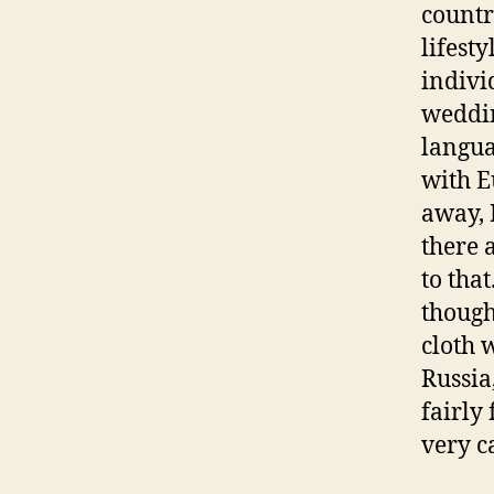
countr
lifest
indivi
weddin
langua
with E
away, 
there 
to tha
though
cloth 
Russia
fairly
very c