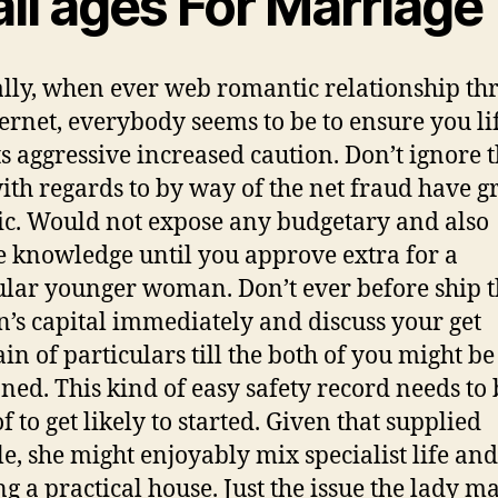
all ages For Marriage
lly, when ever web romantic relationship th
ternet, everybody seems to be to ensure you li
s aggressive increased caution. Don’t ignore t
with regards to by way of the net fraud have 
tic. Would not expose any budgetary and also
e knowledge until you approve extra for a
ular younger woman. Don’t ever before ship 
s capital immediately and discuss your get
in of particulars till the both of you might be
oned. This kind of easy safety record needs to 
f to get likely to started. Given that supplied
le, she might enjoyably mix specialist life and
ing a practical house. Just the issue the lady m