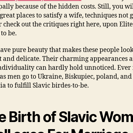
ally because of the hidden costs. Still, you wi
 great places to satisfy a wife, techniques not 
r check out the critiques right here, upon Elite
to be.
ave pure beauty that makes these people loo
ht and delicate. Their charming appearances 
ndividuality can hardly hold unnoticed. Ever
as men go to Ukraine, Biskupiec, poland, and
a to fulfill Slavic birdes-to-be.
e Birth of Slavic Wo