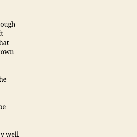
rough
ft
hat
grown
the
be
ay well