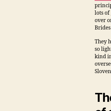
princip
lots of
over o
Brides 
They h
so lig
kind i
overse
Sloveni
Th