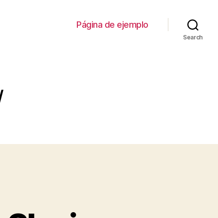
Página de ejemplo
Search
/