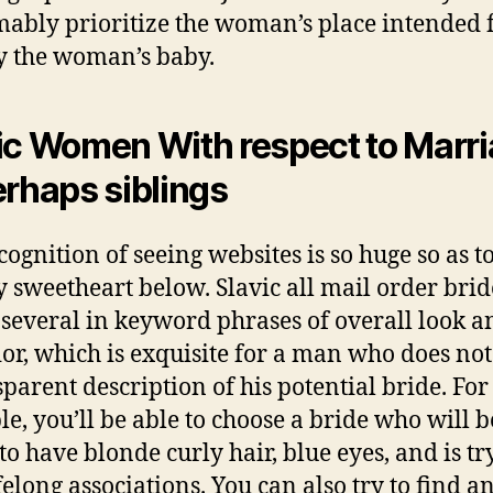
ably prioritize the woman’s place intended f
y the woman’s baby.
ic Women With respect to Marr
erhaps siblings
cognition of seeing websites is so huge so as t
y sweetheart below. Slavic all mail order brid
 several in keyword phrases of overall look a
or, which is exquisite for a man who does no
sparent description of his potential bride. For
e, you’ll be able to choose a bride who will be
to have blonde curly hair, blue eyes, and is tr
felong associations. You can also try to find a