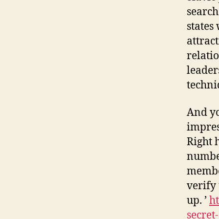
search
states
attrac
relati
leader
techni
And yo
impres
Right 
number
member
verify
up. ’
ht
secret