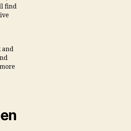
ll find
give
k and
and
 more
men