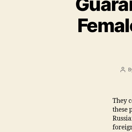
Guaran
Female
B
Pos
auth
They co
these 
Russia
foreig