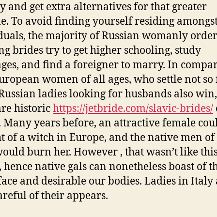
y and get extra alternatives for that greater
yle. To avoid finding yourself residing amongs
duals, the majority of Russian womanly orde
g brides try to get higher schooling, study
ges, and find a foreigner to marry. In compa
uropean women of all ages, who settle not so 
Russian ladies looking for husbands also win
are historic
https://jetbride.com/slavic-brides/
t. Many years before, an attractive female cou
t of a witch in Europe, and the native men of 
would burn her. However , that wasn’t like this
, hence native gals can nonetheless boast of t
 face and desirable our bodies. Ladies in Italy
areful of their appears.