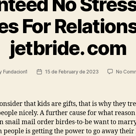
teed No Stress
s For Relation
jetbride. com
y
Fundacion1
15 de February de 2023
No Com
t
Post
or
date
nsider that kids are gifts, that is why they tr
people nicely. A further cause for what reason
n snail mail order birdes-to-be want to marr
n people is getting the power to go away thei