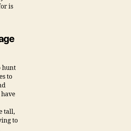
or is
iage
o hunt
es to
nd
t have
 tall,
ying to
n