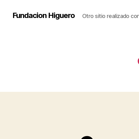
Fundacion Higuero
Otro sitio realizado c