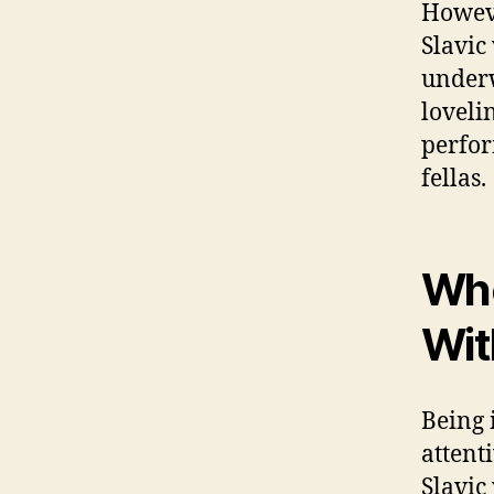
Howeve
Slavic
underw
lovelin
perfor
fellas.
Whe
Wit
Being 
attent
Slavic