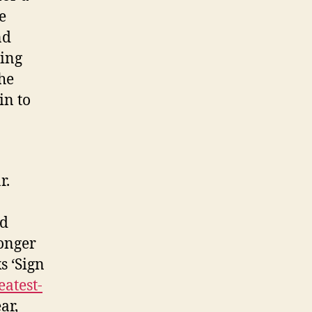
e
nd
ding
the
in to
r.
nd
onger
s ‘Sign
eatest-
ar,