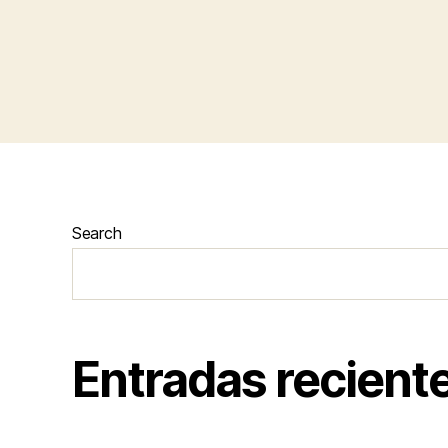
Search
Entradas recient