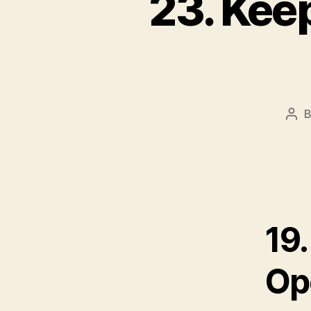
23. Kee
Pos
aut
19
Op