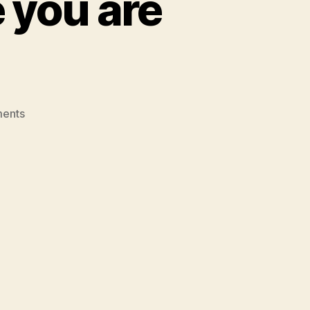
 you are
on
ents
23.
Keep
in
mind
Where
you
are
Setup