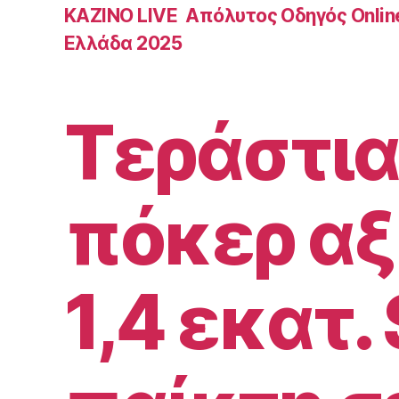
ΚΑΖΙΝΟ LIVE ️ Απόλυτος Οδηγός Onlin
Ελλάδα 2025
Τεράστια
πόκερ αξ
1,4 εκατ. 