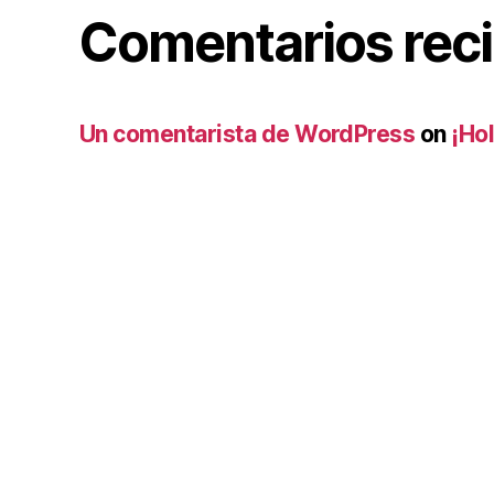
Comentarios rec
Un comentarista de WordPress
on
¡Ho