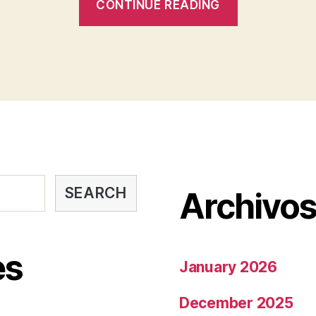
CONTINUE READING
Keep
in
mind
Where
you
are
Setup”
SEARCH
Archivo
es
January 2026
December 2025