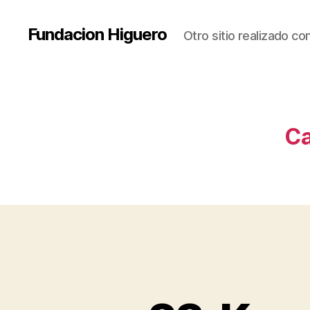
Fundacion Higuero
Otro sitio realizado c
Ca