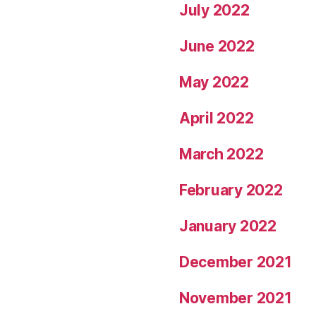
July 2022
June 2022
May 2022
April 2022
March 2022
February 2022
January 2022
December 2021
November 2021