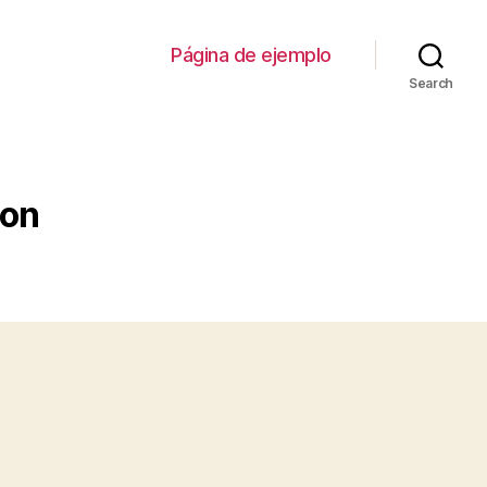
Página de ejemplo
Search
ion