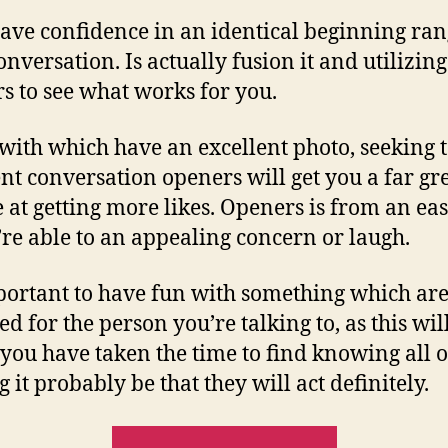
ave confidence in an identical beginning ra
onversation. Is actually fusion it and utilizing
s to see what works for you.
with which have an excellent photo, seeking 
ent conversation openers will get you a far gr
 at getting more likes. Openers is from an eas
’re able to an appealing concern or laugh.
mportant to have fun with something which ar
d for the person you’re talking to, as this wil
you have taken the time to find knowing all 
 it probably be that they will act definitely.
“23.