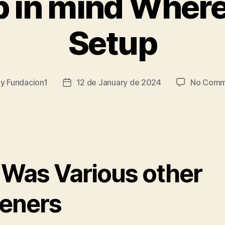
p in mind Where
Setup
By
Fundacion1
12 de January de 2024
No Comm
t
Post
hor
date
. Was Various other
eners