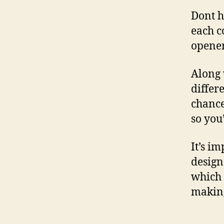
Dont h
each c
opener
Along 
differ
chance
so you
It’s i
designe
which 
making