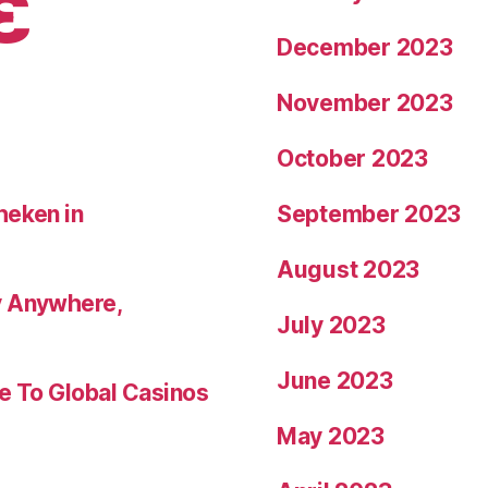
ε
December 2023
November 2023
October 2023
heken in
September 2023
August 2023
y Anywhere,
July 2023
June 2023
de To Global Casinos
May 2023