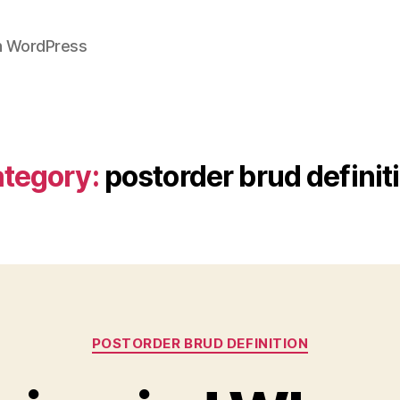
on WordPress
tegory:
postorder brud definit
Categories
POSTORDER BRUD DEFINITION