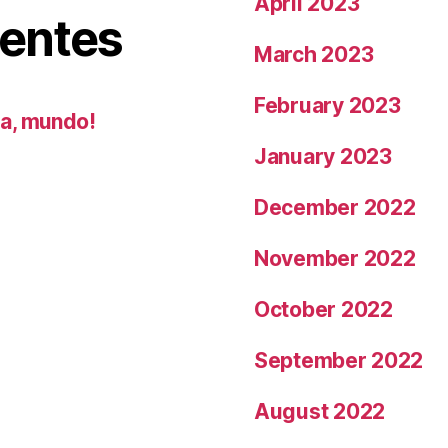
April 2023
ientes
March 2023
February 2023
la, mundo!
January 2023
December 2022
November 2022
October 2022
September 2022
August 2022