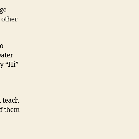
nge
 other
to
eater
y “Hi”
e
l teach
of them