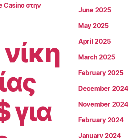
e Casino στην
June 2025
May 2025
 νίκη
April 2025
March 2025
ίας
February 2025
December 2024
$ για
November 2024
February 2024
January 2024