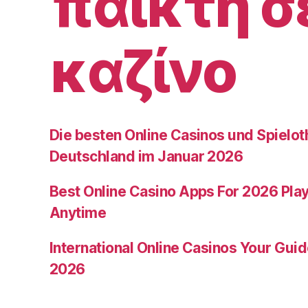
παίκτη σ
καζίνο
Die besten Online Casinos und Spielot
Deutschland im Januar 2026
Best Online Casino Apps For 2026 Pla
Anytime
International Online Casinos Your Gui
2026