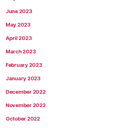
June 2023
May 2023
April 2023
March 2023
February 2023
January 2023
December 2022
November 2022
October 2022