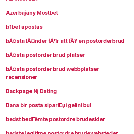
Azerbajany Mostbet
b1bet apostas
bÃ¤sta lÃ¤nder fÃ¶r att fÃ¥ en postorderbrud
bÃ¤sta postorder brud platser
bÃ¤sta postorder brud webbplatser
recensioner
Backpage Nj Dating
Bana bir posta sipariЕџi gelini bul
bedst bedГёmte postordre brudesider
bedste legitime postordre brudewebsteder