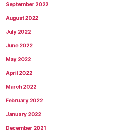
September 2022
August 2022
July 2022
June 2022
May 2022
April 2022
March 2022
February 2022
January 2022
December 2021