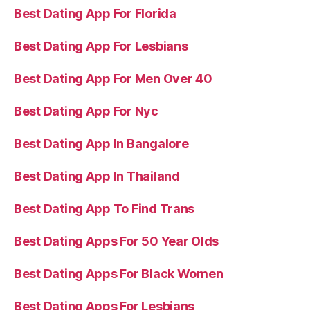
Best Dating App For Florida
Best Dating App For Lesbians
Best Dating App For Men Over 40
Best Dating App For Nyc
Best Dating App In Bangalore
Best Dating App In Thailand
Best Dating App To Find Trans
Best Dating Apps For 50 Year Olds
Best Dating Apps For Black Women
Best Dating Apps For Lesbians