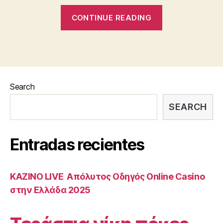
“Il
CONTINUE READING
divisione
o
il
abiura
e
Search
soprattutto
intricato
SEARCH
a
rso
Entradas recientes
rappresentant
di
questo
ΚΑΖΙΝΟ LIVE ️ Απόλυτος Οδηγός Online Casino
segno”
στην Ελλάδα 2025