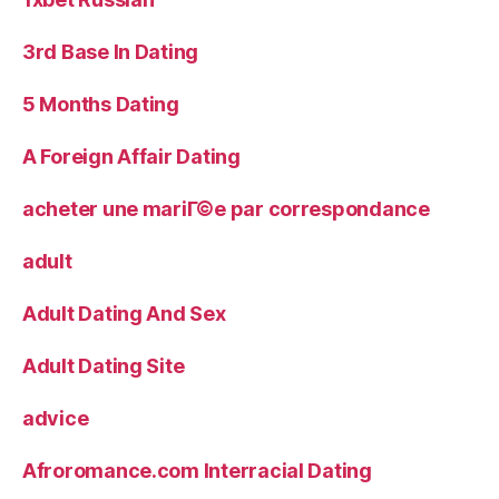
3rd Base In Dating
5 Months Dating
A Foreign Affair Dating
acheter une mariГ©e par correspondance
adult
Adult Dating And Sex
Adult Dating Site
advice
Afroromance.com Interracial Dating