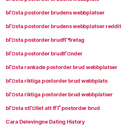
bГ¤sta postorder brudens webbplatser
bГ¤sta postorder brudens webbplatser reddit
bГ¤sta postorder brudfГ¶retag
bГ¤sta postorder brudlГ¤nder
bГ¤sta rankade postorder brud webbplatser
bГ¤sta riktiga postorder brud webbplats
bГ¤sta riktiga postorder brud webbplatser
bГ¤sta stГ¤llet att fГҐ postorder brud
Cara Delevingne Dating History