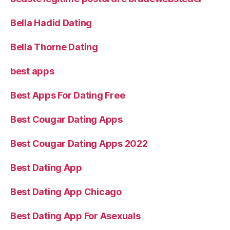
Bella Hadid Dating
Bella Thorne Dating
best apps
Best Apps For Dating Free
Best Cougar Dating Apps
Best Cougar Dating Apps 2022
Best Dating App
Best Dating App Chicago
Best Dating App For Asexuals