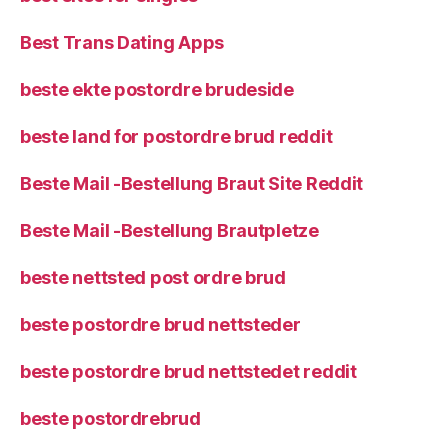
Best Trans Dating Apps
beste ekte postordre brudeside
beste land for postordre brud reddit
Beste Mail -Bestellung Braut Site Reddit
Beste Mail -Bestellung Brautpletze
beste nettsted post ordre brud
beste postordre brud nettsteder
beste postordre brud nettstedet reddit
beste postordrebrud