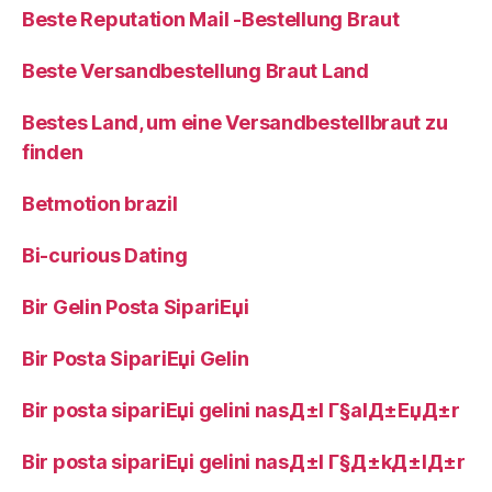
Beste Reputation Mail -Bestellung Braut
Beste Versandbestellung Braut Land
Bestes Land, um eine Versandbestellbraut zu
finden
Betmotion brazil
Bi-curious Dating
Bir Gelin Posta SipariЕџi
Bir Posta SipariЕџi Gelin
Bir posta sipariЕџi gelini nasД±l Г§alД±ЕџД±r
Bir posta sipariЕџi gelini nasД±l Г§Д±kД±lД±r