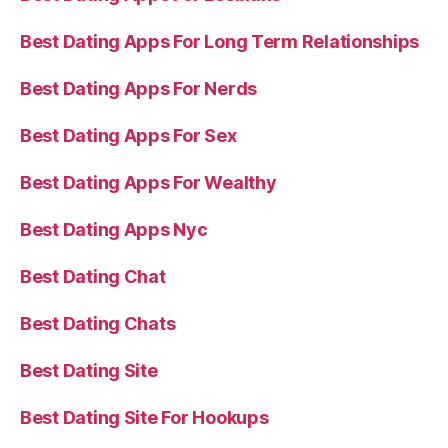
Best Dating Apps For Long Term Relationships
Best Dating Apps For Nerds
Best Dating Apps For Sex
Best Dating Apps For Wealthy
Best Dating Apps Nyc
Best Dating Chat
Best Dating Chats
Best Dating Site
Best Dating Site For Hookups