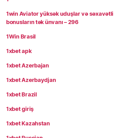
1win Aviator yüksək uduşlar və səxavətli
bonusların tək ünvanı – 296
1Win Brasil
1xbet apk
1xbet Azerbajan
1xbet Azerbaydjan
1xbet Brazil
1xbet giriş
1xbet Kazahstan
1xbet Russian