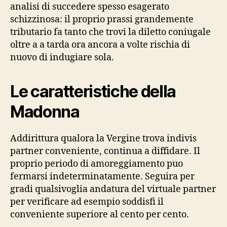
analisi di succedere spesso esagerato
schizzinosa: il proprio prassi grandemente
tributario fa tanto che trovi la diletto coniugale
oltre a a tarda ora ancora a volte rischia di
nuovo di indugiare sola.
Le caratteristiche della
Madonna
Addirittura qualora la Vergine trova indivis
partner conveniente, continua a diffidare. Il
proprio periodo di amoreggiamento puo
fermarsi indeterminatamente. Seguira per
gradi qualsivoglia andatura del virtuale partner
per verificare ad esempio soddisfi il
conveniente superiore al cento per cento.