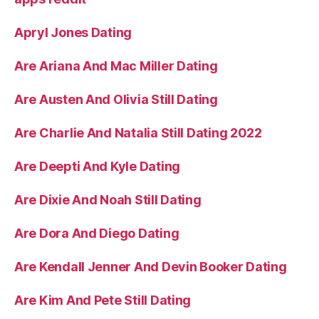
Apryl Jones Dating
Are Ariana And Mac Miller Dating
Are Austen And Olivia Still Dating
Are Charlie And Natalia Still Dating 2022
Are Deepti And Kyle Dating
Are Dixie And Noah Still Dating
Are Dora And Diego Dating
Are Kendall Jenner And Devin Booker Dating
Are Kim And Pete Still Dating