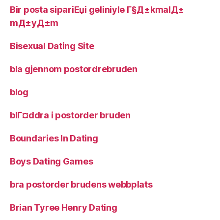
Bir posta sipariЕџi geliniyle Г§Д±kmalД±
mД±yД±m
Bisexual Dating Site
bla gjennom postordrebruden
blog
blГ¤ddra i postorder bruden
Boundaries In Dating
Boys Dating Games
bra postorder brudens webbplats
Brian Tyree Henry Dating