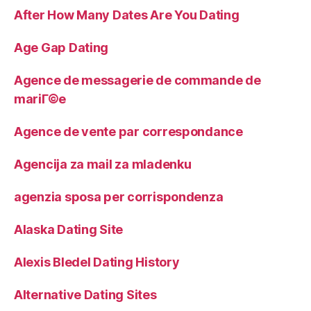
After How Many Dates Are You Dating
Age Gap Dating
Agence de messagerie de commande de
mariГ©e
Agence de vente par correspondance
Agencija za mail za mladenku
agenzia sposa per corrispondenza
Alaska Dating Site
Alexis Bledel Dating History
Alternative Dating Sites