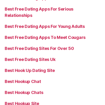
Best Free Dating Apps For Serious
Relationships
Best Free Dating Apps For Young Adults
Best Free Dating Apps To Meet Cougars
Best Free Dating Sites For Over 50
Best Free Dating Sites Uk
Best Hook Up Dating Site
Best Hookup Chat
Best Hookup Chats
Best Hookup Site