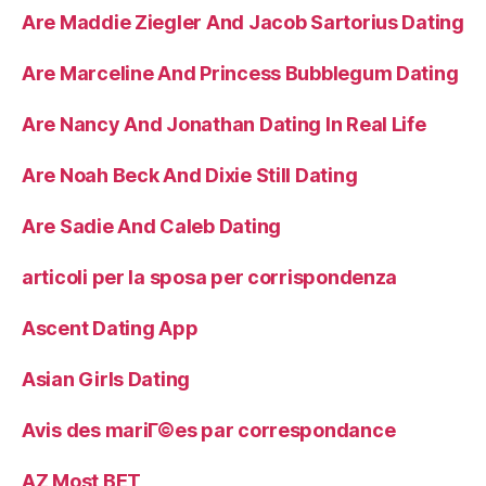
Are Maddie Ziegler And Jacob Sartorius Dating
Are Marceline And Princess Bubblegum Dating
Are Nancy And Jonathan Dating In Real Life
Are Noah Beck And Dixie Still Dating
Are Sadie And Caleb Dating
articoli per la sposa per corrispondenza
Ascent Dating App
Asian Girls Dating
Avis des mariГ©es par correspondance
AZ Most BET