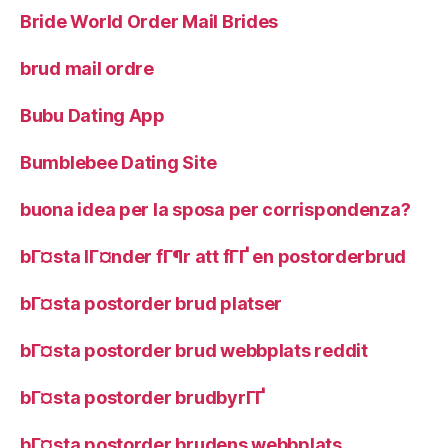
Bride World Order Mail Brides
brud mail ordre
Bubu Dating App
Bumblebee Dating Site
buona idea per la sposa per corrispondenza?
bГ¤sta lГ¤nder fГ¶r att fГҐ en postorderbrud
bГ¤sta postorder brud platser
bГ¤sta postorder brud webbplats reddit
bГ¤sta postorder brudbyrГҐ
bГ¤sta postorder brudens webbplats