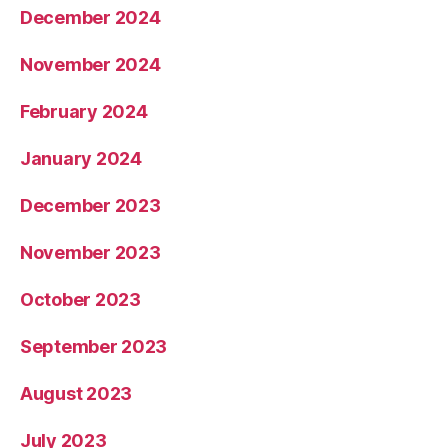
December 2024
November 2024
February 2024
January 2024
December 2023
November 2023
October 2023
September 2023
August 2023
July 2023