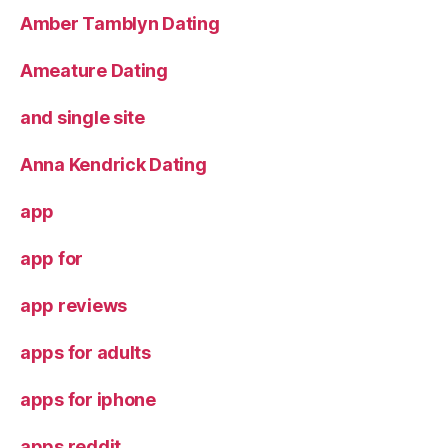
Amber Tamblyn Dating
Ameature Dating
and single site
Anna Kendrick Dating
app
app for
app reviews
apps for adults
apps for iphone
apps reddit