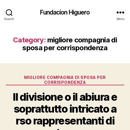
Fundacion Higuero
Search
Menu
Category:
migliore compagnia di
sposa per corrispondenza
Categories
MIGLIORE COMPAGNIA DI SPOSA PER
CORRISPONDENZA
Il divisione o il abiura e
soprattutto intricato a
rso rappresentanti di