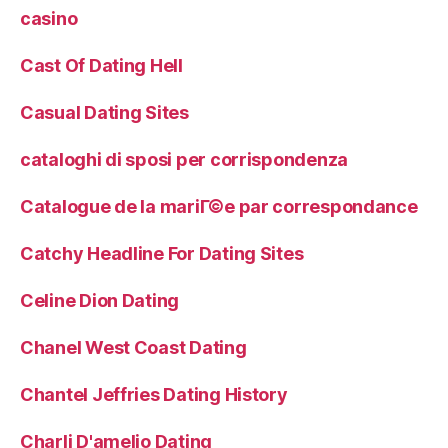
casino
Cast Of Dating Hell
Casual Dating Sites
cataloghi di sposi per corrispondenza
Catalogue de la mariГ©e par correspondance
Catchy Headline For Dating Sites
Celine Dion Dating
Chanel West Coast Dating
Chantel Jeffries Dating History
Charli D'amelio Dating