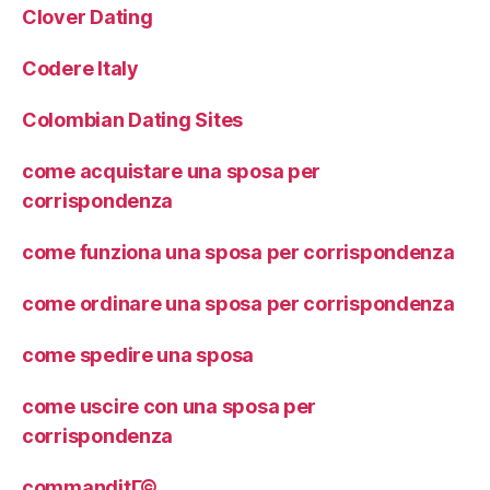
Clover Dating
Codere Italy
Colombian Dating Sites
come acquistare una sposa per
corrispondenza
come funziona una sposa per corrispondenza
come ordinare una sposa per corrispondenza
come spedire una sposa
come uscire con una sposa per
corrispondenza
commanditГ©