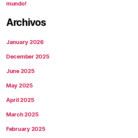
mundo!
Archivos
January 2026
December 2025
June 2025
May 2025
April 2025
March 2025
February 2025