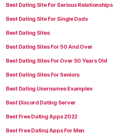
Best Dating Site For Serious Relationships
Best Dating Site For Single Dads
Best Dating Sites
Best Dating Sites For 50 And Over
Best Dating Sites For Over 50 Years Old
Best Dating Sites For Seniors
Best Dating Usernames Examples
Best Discord Dating Server
Best Free Dating Apps 2022
Best Free Dating Apps For Men