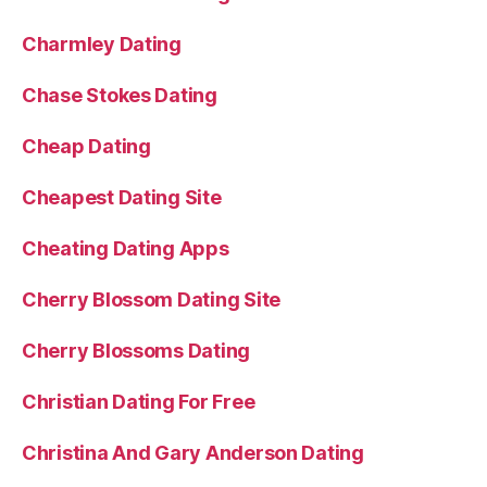
Charmley Dating
Chase Stokes Dating
Cheap Dating
Cheapest Dating Site
Cheating Dating Apps
Cherry Blossom Dating Site
Cherry Blossoms Dating
Christian Dating For Free
Christina And Gary Anderson Dating