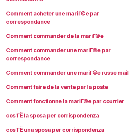
Comment acheter une mariГ©e par
correspondance
Comment commander de la mariГ©e
Comment commander une mariГ©e par
correspondance
Comment commander une mariГ©e russe mail
Comment faire de la vente par la poste
Comment fonctionne la mariГ©e par courrier
cos'ГЁ la sposa per corrispondenza
cos'ГЁ una sposa per corrispondenza