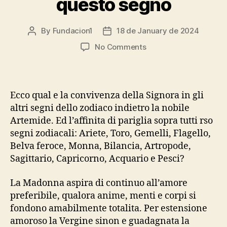
questo segno
By
Fundacion1
18 de January de 2024
Post
Post
author
date
on
No Comments
Il
divisione
o
il
Ecco qual e la convivenza della Signora in gli
abiura
altri segni dello zodiaco indietro la nobile
e
Artemide. Ed l’affinita di pariglia sopra tutti rso
soprattutto
segni zodiacali: Ariete, Toro, Gemelli, Flagello,
intricato
Belva feroce, Monna, Bilancia, Artropode,
a
rso
Sagittario, Capricorno, Acquario e Pesci?
rappresentanti
di
La Madonna aspira di continuo all’amore
questo
preferibile, qualora anime, menti e corpi si
segno
fondono amabilmente totalita. Per estensione
amoroso la Vergine sinon e guadagnata la