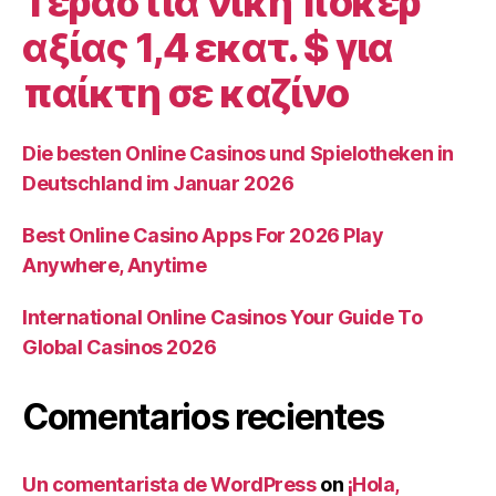
Τεράστια νίκη πόκερ
αξίας 1,4 εκατ. $ για
παίκτη σε καζίνο
Die besten Online Casinos und Spielotheken in
Deutschland im Januar 2026
Best Online Casino Apps For 2026 Play
Anywhere, Anytime
International Online Casinos Your Guide To
Global Casinos 2026
Comentarios recientes
Un comentarista de WordPress
on
¡Hola,