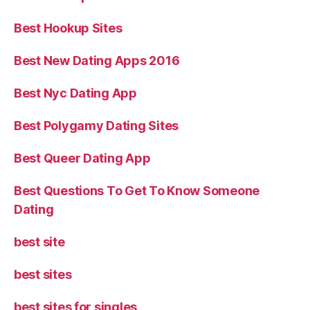
Best Hookup Sites
Best New Dating Apps 2016
Best Nyc Dating App
Best Polygamy Dating Sites
Best Queer Dating App
Best Questions To Get To Know Someone
Dating
best site
best sites
best sites for singles