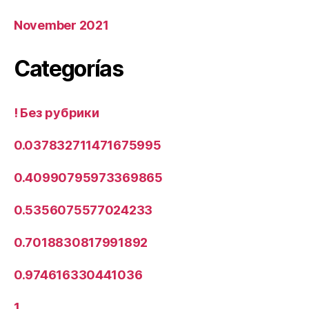
November 2021
Categorías
! Без рубрики
0.037832711471675995
0.40990795973369865
0.5356075577024233
0.7018830817991892
0.974616330441036
1