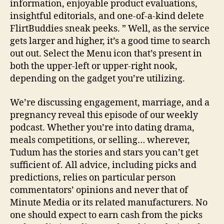
information, enjoyable product evaluations,
insightful editorials, and one-of-a-kind delete
FlirtBuddies sneak peeks. ” Well, as the service
gets larger and higher, it’s a good time to search
out out. Select the Menu icon that’s present in
both the upper-left or upper-right nook,
depending on the gadget you’re utilizing.
We’re discussing engagement, marriage, and a
pregnancy reveal this episode of our weekly
podcast. Whether you’re into dating drama,
meals competitions, or selling… wherever,
Tudum has the stories and stars you can’t get
sufficient of. All advice, including picks and
predictions, relies on particular person
commentators’ opinions and never that of
Minute Media or its related manufacturers. No
one should expect to earn cash from the picks