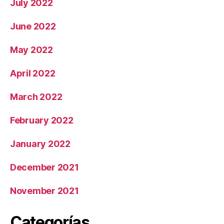
July 2022
June 2022
May 2022
April 2022
March 2022
February 2022
January 2022
December 2021
November 2021
Categorías