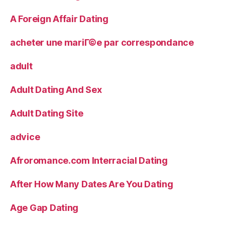
A Foreign Affair Dating
acheter une mariГ©e par correspondance
adult
Adult Dating And Sex
Adult Dating Site
advice
Afroromance.com Interracial Dating
After How Many Dates Are You Dating
Age Gap Dating