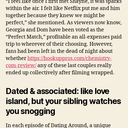
“I feel like once I first met Shayne, it was sparks
within the air. I felt like Netflix put me and him
together because they knew we might be
perfect,” she mentioned. As viewers now know,
Georgia and Dom have been voted as the
“Perfect Match,” profitable an all-expenses paid
trip to wherever of their choosing. However,
fans had been left in the dead of night about
whether
https://hookuppros.com/chemistry-
com-review/
any of these last couples really
ended up collectively after filming wrapped.
Dated & associated: like love
island, but your sibling watches
you snogging
In each episode of Dating Around, a unique