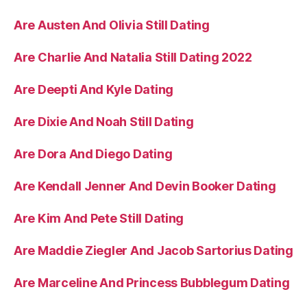
Are Austen And Olivia Still Dating
Are Charlie And Natalia Still Dating 2022
Are Deepti And Kyle Dating
Are Dixie And Noah Still Dating
Are Dora And Diego Dating
Are Kendall Jenner And Devin Booker Dating
Are Kim And Pete Still Dating
Are Maddie Ziegler And Jacob Sartorius Dating
Are Marceline And Princess Bubblegum Dating