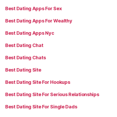
Best Dating Apps For Sex
Best Dating Apps For Wealthy
Best Dating Apps Nyc
Best Dating Chat
Best Dating Chats
Best Dating Site
Best Dating Site For Hookups
Best Dating Site For Serious Relationships
Best Dating Site For Single Dads