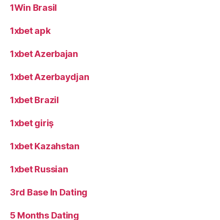
1Win Brasil
1xbet apk
1xbet Azerbajan
1xbet Azerbaydjan
1xbet Brazil
1xbet giriş
1xbet Kazahstan
1xbet Russian
3rd Base In Dating
5 Months Dating