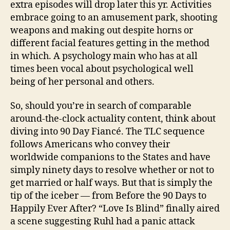
extra episodes will drop later this yr. Activities
embrace going to an amusement park, shooting
weapons and making out despite horns or
different facial features getting in the method
in which. A psychology main who has at all
times been vocal about psychological well
being of her personal and others.
So, should you’re in search of comparable
around-the-clock actuality content, think about
diving into 90 Day Fiancé. The TLC sequence
follows Americans who convey their
worldwide companions to the States and have
simply ninety days to resolve whether or not to
get married or half ways. But that is simply the
tip of the iceber — from Before the 90 Days to
Happily Ever After? “Love Is Blind” finally aired
a scene suggesting Ruhl had a panic attack