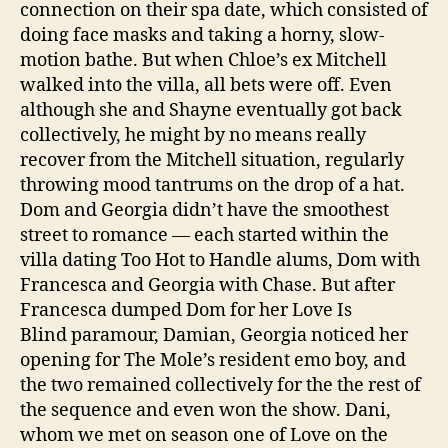
connection on their spa date, which consisted of
doing face masks and taking a horny, slow-
motion bathe. But when Chloe’s ex Mitchell
walked into the villa, all bets were off. Even
although she and Shayne eventually got back
collectively, he might by no means really
recover from the Mitchell situation, regularly
throwing mood tantrums on the drop of a hat.
Dom and Georgia didn’t have the smoothest
street to romance — each started within the
villa dating Too Hot to Handle alums, Dom with
Francesca and Georgia with Chase. But after
Francesca dumped Dom for her Love Is
Blind paramour, Damian, Georgia noticed her
opening for The Mole’s resident emo boy, and
the two remained collectively for the the rest of
the sequence and even won the show. Dani,
whom we met on season one of Love on the