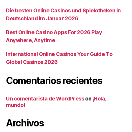
Die besten Online Casinos und Spielotheken in
Deutschland im Januar 2026
Best Online Casino Apps For 2026 Play
Anywhere, Anytime
International Online Casinos Your Guide To
Global Casinos 2026
Comentarios recientes
Un comentarista de WordPress
on
¡Hola,
mundo!
Archivos