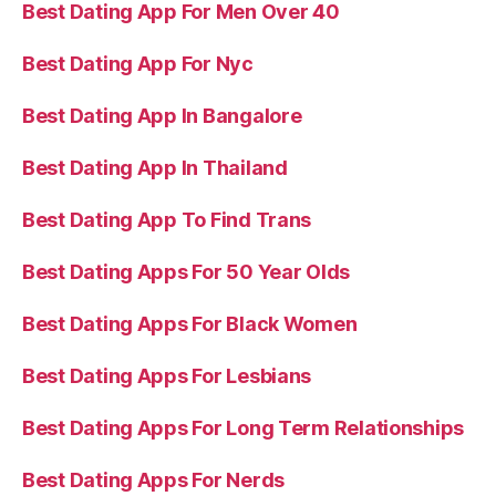
Best Dating App For Men Over 40
Best Dating App For Nyc
Best Dating App In Bangalore
Best Dating App In Thailand
Best Dating App To Find Trans
Best Dating Apps For 50 Year Olds
Best Dating Apps For Black Women
Best Dating Apps For Lesbians
Best Dating Apps For Long Term Relationships
Best Dating Apps For Nerds