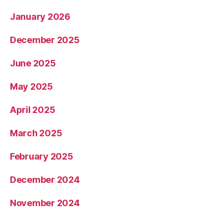
January 2026
December 2025
June 2025
May 2025
April 2025
March 2025
February 2025
December 2024
November 2024