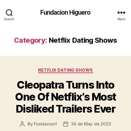
Fundacion Higuero
Search
Menu
Category:
Netflix Dating Shows
Categories
NETFLIX DATING SHOWS
Cleopatra Turns Into
One Of Netflix’s Most
Disliked Trailers Ever
By
Fundacion1
24 de May de 2023
Post
Post
author
date