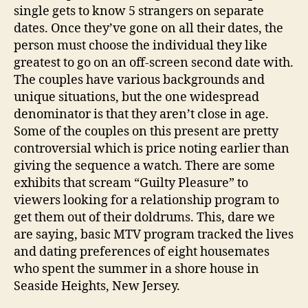
single gets to know 5 strangers on separate
dates. Once they’ve gone on all their dates, the
person must choose the individual they like
greatest to go on an off-screen second date with.
The couples have various backgrounds and
unique situations, but the one widespread
denominator is that they aren’t close in age.
Some of the couples on this present are pretty
controversial which is price noting earlier than
giving the sequence a watch. There are some
exhibits that scream “Guilty Pleasure” to
viewers looking for a relationship program to
get them out of their doldrums. This, dare we
are saying, basic MTV program tracked the lives
and dating preferences of eight housemates
who spent the summer in a shore house in
Seaside Heights, New Jersey.