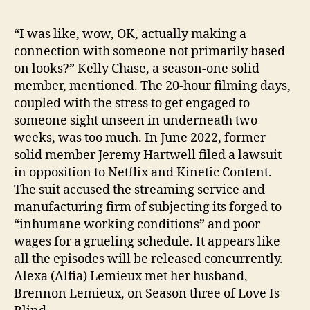
“I was like, wow, OK, actually making a
connection with someone not primarily based
on looks?” Kelly Chase, a season-one solid
member, mentioned. The 20-hour filming days,
coupled with the stress to get engaged to
someone sight unseen in underneath two
weeks, was too much. In June 2022, former
solid member Jeremy Hartwell filed a lawsuit
in opposition to Netflix and Kinetic Content.
The suit accused the streaming service and
manufacturing firm of subjecting its forged to
“inhumane working conditions” and poor
wages for a grueling schedule. It appears like
all the episodes will be released concurrently.
Alexa (Alfia) Lemieux met her husband,
Brennon Lemieux, on Season three of Love Is