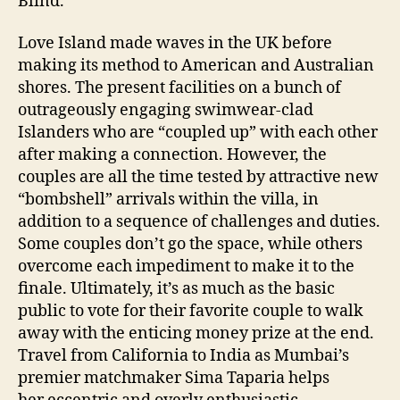
Blind.
Love Island made waves in the UK before
making its method to American and Australian
shores. The present facilities on a bunch of
outrageously engaging swimwear-clad
Islanders who are “coupled up” with each other
after making a connection. However, the
couples are all the time tested by attractive new
“bombshell” arrivals within the villa, in
addition to a sequence of challenges and duties.
Some couples don’t go the space, while others
overcome each impediment to make it to the
finale. Ultimately, it’s as much as the basic
public to vote for their favorite couple to walk
away with the enticing money prize at the end.
Travel from California to India as Mumbai’s
premier matchmaker Sima Taparia helps