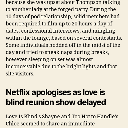
because she was upset about Thompson talking
to another lady at the forged party. During the
10 days of pod relationship, solid members had
been required to film up to 20 hours a day of
dates, confessional interviews, and mingling
within the lounge, based on several contestants.
Some individuals nodded off in the midst of the
day and tried to sneak naps during breaks,
however sleeping on set was almost
inconceivable due to the bright lights and foot
site visitors.
Netflix apologises as love is
blind reunion show delayed
Love Is Blind’s Shayne and Too Hot to Handle’s
Chloe seemed to share an immediate