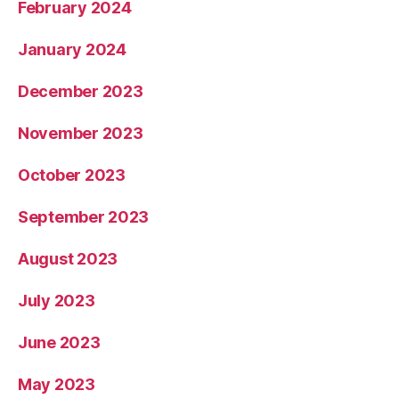
February 2024
January 2024
December 2023
November 2023
October 2023
September 2023
August 2023
July 2023
June 2023
May 2023