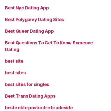
Best Nyc Dating App
Best Polygamy Dating Sites
Best Queer Dating App
Best Questions To Get To Know Someone
Dating
best site
best sites
best sites for singles
Best Trans Dating Apps
beste ekte postordre brudeside