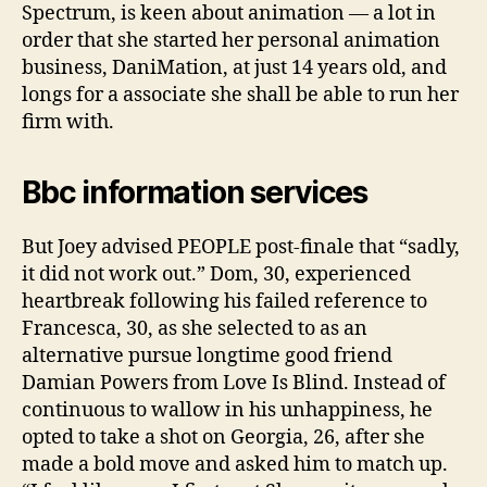
Spectrum, is keen about animation — a lot in
order that she started her personal animation
business, DaniMation, at just 14 years old, and
longs for a associate she shall be able to run her
firm with.
Bbc information services
But Joey advised PEOPLE post-finale that “sadly,
it did not work out.” Dom, 30, experienced
heartbreak following his failed reference to
Francesca, 30, as she selected to as an
alternative pursue longtime good friend
Damian Powers from Love Is Blind. Instead of
continuous to wallow in his unhappiness, he
opted to take a shot on Georgia, 26, after she
made a bold move and asked him to match up.