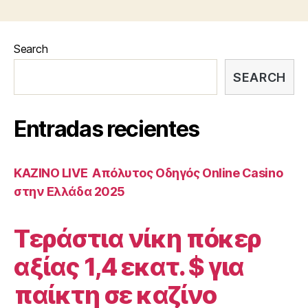
Search
SEARCH
Entradas recientes
ΚΑΖΙΝΟ LIVE ️ Απόλυτος Οδηγός Online Casino
στην Ελλάδα 2025
Τεράστια νίκη πόκερ
αξίας 1,4 εκατ. $ για
παίκτη σε καζίνο