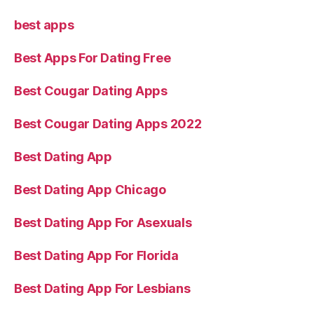
best apps
Best Apps For Dating Free
Best Cougar Dating Apps
Best Cougar Dating Apps 2022
Best Dating App
Best Dating App Chicago
Best Dating App For Asexuals
Best Dating App For Florida
Best Dating App For Lesbians