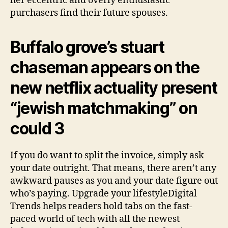
her eccentric and overly enthusiastic
purchasers find their future spouses.
Buffalo grove’s stuart
chaseman appears on the
new netflix actuality present
“jewish matchmaking” on
could 3
If you do want to split the invoice, simply ask
your date outright. That means, there aren’t any
awkward pauses as you and your date figure out
who’s paying. Upgrade your lifestyleDigital
Trends helps readers hold tabs on the fast-
paced world of tech with all the newest