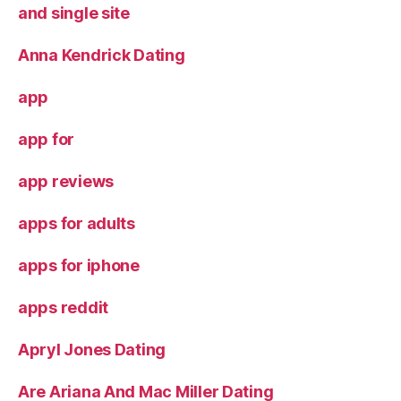
and single site
Anna Kendrick Dating
app
app for
app reviews
apps for adults
apps for iphone
apps reddit
Apryl Jones Dating
Are Ariana And Mac Miller Dating