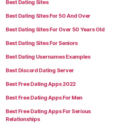
Best Dating Sites
Best Dating Sites For 50 And Over
Best Dating Sites For Over 50 Years Old
Best Dating Sites For Seniors
Best Dating Usernames Examples
Best Discord Dating Server
Best Free Dating Apps 2022
Best Free Dating Apps For Men
Best Free Dating Apps For Serious
Relationships