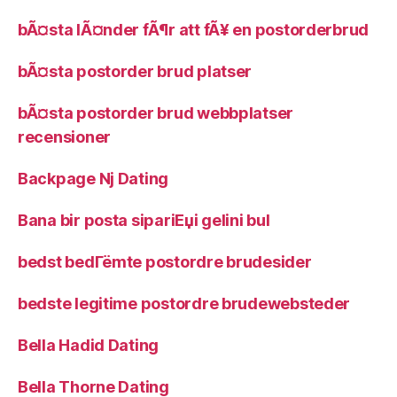
bÃ¤sta lÃ¤nder fÃ¶r att fÃ¥ en postorderbrud
bÃ¤sta postorder brud platser
bÃ¤sta postorder brud webbplatser
recensioner
Backpage Nj Dating
Bana bir posta sipariЕџi gelini bul
bedst bedГёmte postordre brudesider
bedste legitime postordre brudewebsteder
Bella Hadid Dating
Bella Thorne Dating