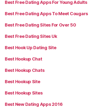
Best Free Dating Apps For Young Adults
Best Free Dating Apps To Meet Cougars
Best Free Dating Sites For Over 50
Best Free Dating Sites Uk
Best Hook Up Dating Site
Best Hookup Chat
Best Hookup Chats
Best Hookup Site
Best Hookup Sites
Best New Dating Apps 2016