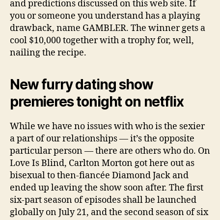
and predictions discussed on this web site. If
you or someone you understand has a playing
drawback, name GAMBLER. The winner gets a
cool $10,000 together with a trophy for, well,
nailing the recipe.
New furry dating show
premieres tonight on netflix
While we have no issues with who is the sexier
a part of our relationships — it’s the opposite
particular person — there are others who do. On
Love Is Blind, Carlton Morton got here out as
bisexual to then-fiancée Diamond Jack and
ended up leaving the show soon after. The first
six-part season of episodes shall be launched
globally on July 21, and the second season of six