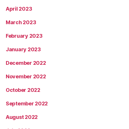
April 2023
March 2023
February 2023
January 2023
December 2022
November 2022
October 2022
September 2022
August 2022