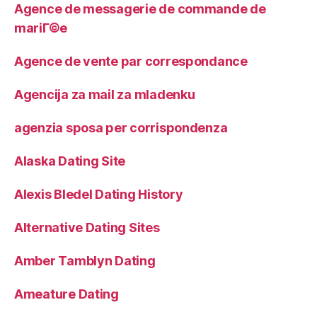
Agence de messagerie de commande de
mariГ©e
Agence de vente par correspondance
Agencija za mail za mladenku
agenzia sposa per corrispondenza
Alaska Dating Site
Alexis Bledel Dating History
Alternative Dating Sites
Amber Tamblyn Dating
Ameature Dating