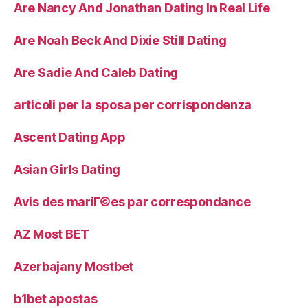
Are Nancy And Jonathan Dating In Real Life
Are Noah Beck And Dixie Still Dating
Are Sadie And Caleb Dating
articoli per la sposa per corrispondenza
Ascent Dating App
Asian Girls Dating
Avis des mariГ©es par correspondance
AZ Most BET
Azerbajany Mostbet
b1bet apostas