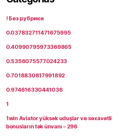
! Без рубрики
0.037832711471675995
0.40990795973369865
0.5356075577024233
0.7018830817991892
0.974616330441036
1
1win Aviator yüksək uduşlar və səxavətli
bonusların tək ünvanı – 296