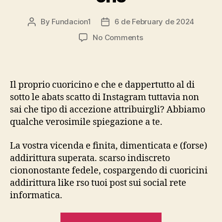
By
Fundacion1
6 de February de 2024
Post
Post
author
date
on
No Comments
Pero
il
tuo
ex
Il proprio cuoricino e che e dappertutto al di
fidanzato
sotto le abats scatto di Instagram tuttavia non
continua
sai che tipo di accezione attribuirgli? Abbiamo
a
qualche verosimile spiegazione a te.
farsi
via
La vostra vicenda e finita, dimenticata e (forse)
nella
abaissa
addirittura superata. scarso indiscreto
vita
ciononostante fedele, cospargendo di cuoricini
durante
addirittura like rso tuoi post sui social rete
un
informatica.
che
“Pero