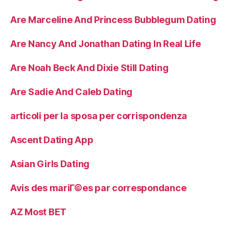
Are Marceline And Princess Bubblegum Dating
Are Nancy And Jonathan Dating In Real Life
Are Noah Beck And Dixie Still Dating
Are Sadie And Caleb Dating
articoli per la sposa per corrispondenza
Ascent Dating App
Asian Girls Dating
Avis des mariГ©es par correspondance
AZ Most BET