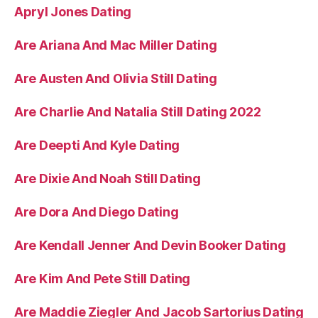
Apryl Jones Dating
Are Ariana And Mac Miller Dating
Are Austen And Olivia Still Dating
Are Charlie And Natalia Still Dating 2022
Are Deepti And Kyle Dating
Are Dixie And Noah Still Dating
Are Dora And Diego Dating
Are Kendall Jenner And Devin Booker Dating
Are Kim And Pete Still Dating
Are Maddie Ziegler And Jacob Sartorius Dating