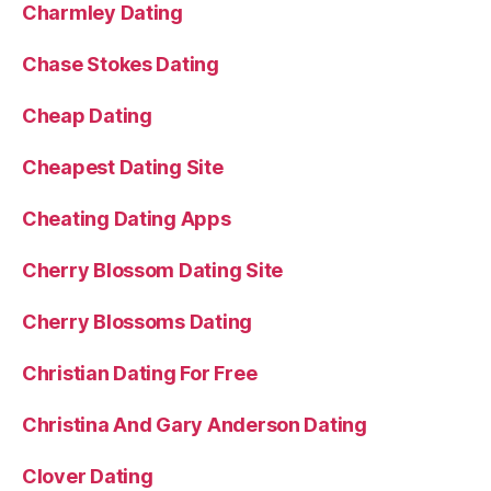
Charmley Dating
Chase Stokes Dating
Cheap Dating
Cheapest Dating Site
Cheating Dating Apps
Cherry Blossom Dating Site
Cherry Blossoms Dating
Christian Dating For Free
Christina And Gary Anderson Dating
Clover Dating