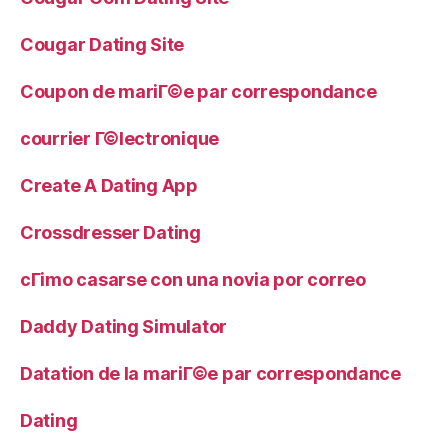
Cougar Dating Site
Coupon de mariГ©e par correspondance
courrier Г©lectronique
Create A Dating App
Crossdresser Dating
cГіmo casarse con una novia por correo
Daddy Dating Simulator
Datation de la mariГ©e par correspondance
Dating