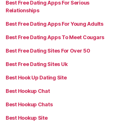
Best Free Dating Apps For Serious
Relationships
Best Free Dating Apps For Young Adults
Best Free Dating Apps To Meet Cougars
Best Free Dating Sites For Over 50
Best Free Dating Sites Uk
Best Hook Up Dating Site
Best Hookup Chat
Best Hookup Chats
Best Hookup Site