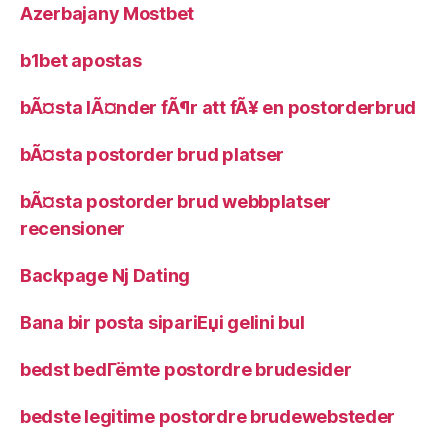
Azerbajany Mostbet
b1bet apostas
bÃ¤sta lÃ¤nder fÃ¶r att fÃ¥ en postorderbrud
bÃ¤sta postorder brud platser
bÃ¤sta postorder brud webbplatser
recensioner
Backpage Nj Dating
Bana bir posta sipariЕџi gelini bul
bedst bedГёmte postordre brudesider
bedste legitime postordre brudewebsteder