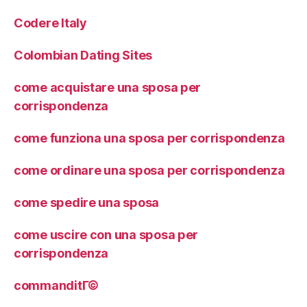
Codere Italy
Colombian Dating Sites
come acquistare una sposa per
corrispondenza
come funziona una sposa per corrispondenza
come ordinare una sposa per corrispondenza
come spedire una sposa
come uscire con una sposa per
corrispondenza
commanditГ©