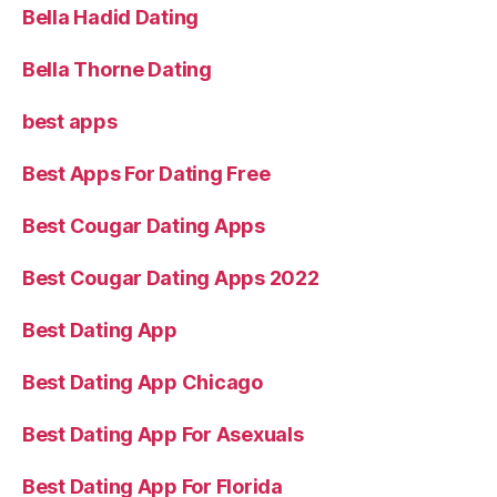
Bella Hadid Dating
Bella Thorne Dating
best apps
Best Apps For Dating Free
Best Cougar Dating Apps
Best Cougar Dating Apps 2022
Best Dating App
Best Dating App Chicago
Best Dating App For Asexuals
Best Dating App For Florida