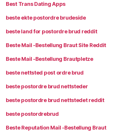
Best Trans Dating Apps
beste ekte postordre brudeside
beste land for postordre brud reddit
Beste Mail -Bestellung Braut Site Reddit
Beste Mail -Bestellung Brautpletze
beste nettsted post ordre brud
beste postordre brud nettsteder
beste postordre brud nettstedet reddit
beste postordrebrud
Beste Reputation Mail -Bestellung Braut