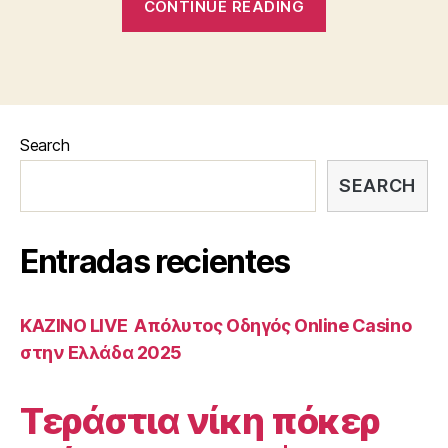
CONTINUE READING
il
tuo
ex
fidanzato
continua
Search
a
farsi
SEARCH
via
nella
Entradas recientes
abaissa
vita
durante
ΚΑΖΙΝΟ LIVE ️ Απόλυτος Οδηγός Online Casino
un
στην Ελλάδα 2025
che”
Τεράστια νίκη πόκερ