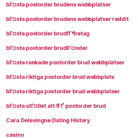
bГ¤sta postorder brudens webbplatser
bГ¤sta postorder brudens webbplatser reddit
bГ¤sta postorder brudfГ¶retag
bГ¤sta postorder brudlГ¤nder
bГ¤sta rankade postorder brud webbplatser
bГ¤sta riktiga postorder brud webbplats
bГ¤sta riktiga postorder brud webbplatser
bГ¤sta stГ¤llet att fГҐ postorder brud
Cara Delevingne Dating History
casino