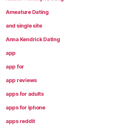
Ameature Dating
and single site
Anna Kendrick Dating
app
app for
app reviews
apps for adults
apps for iphone
apps reddit