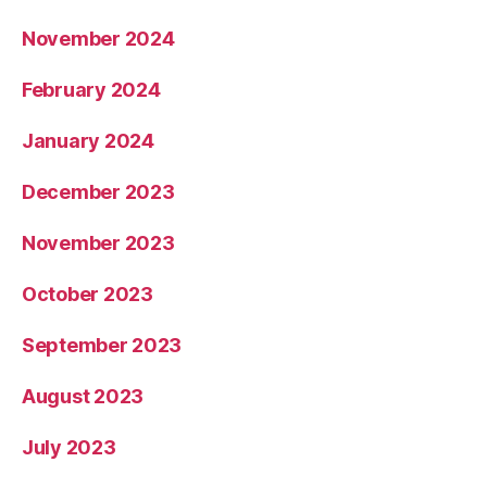
November 2024
February 2024
January 2024
December 2023
November 2023
October 2023
September 2023
August 2023
July 2023