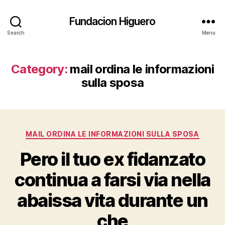
Fundacion Higuero
Search
Menu
Category:
mail ordina le informazioni
sulla sposa
Categories
MAIL ORDINA LE INFORMAZIONI SULLA SPOSA
Pero il tuo ex fidanzato
continua a farsi via nella
abaissa vita durante un
che