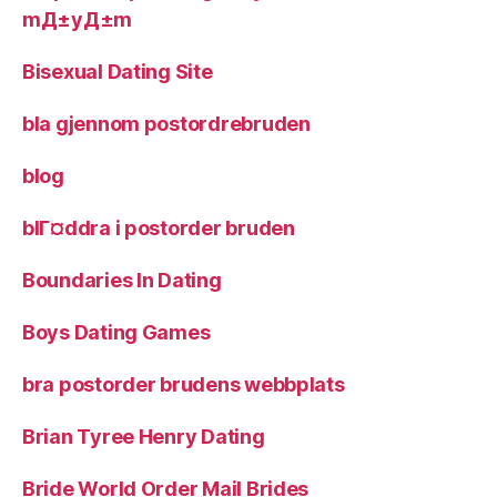
mД±yД±m
Bisexual Dating Site
bla gjennom postordrebruden
blog
blГ¤ddra i postorder bruden
Boundaries In Dating
Boys Dating Games
bra postorder brudens webbplats
Brian Tyree Henry Dating
Bride World Order Mail Brides