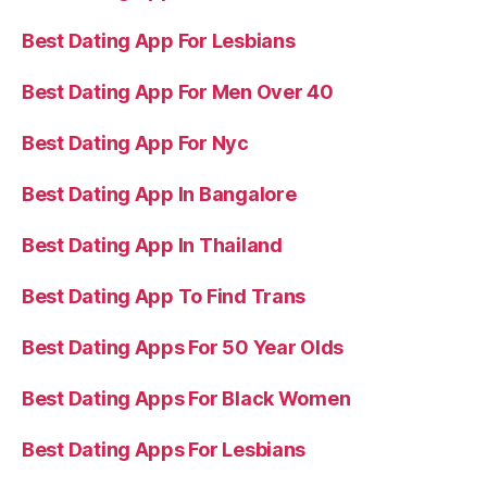
Best Dating App For Lesbians
Best Dating App For Men Over 40
Best Dating App For Nyc
Best Dating App In Bangalore
Best Dating App In Thailand
Best Dating App To Find Trans
Best Dating Apps For 50 Year Olds
Best Dating Apps For Black Women
Best Dating Apps For Lesbians