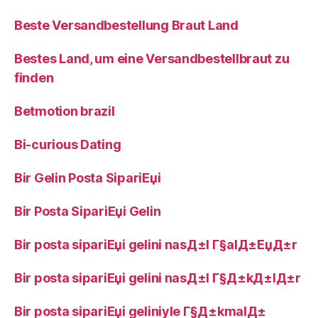
Beste Versandbestellung Braut Land
Bestes Land, um eine Versandbestellbraut zu
finden
Betmotion brazil
Bi-curious Dating
Bir Gelin Posta SipariЕџi
Bir Posta SipariЕџi Gelin
Bir posta sipariЕџi gelini nasД±l Г§alД±ЕџД±r
Bir posta sipariЕџi gelini nasД±l Г§Д±kД±lД±r
Bir posta sipariЕџi geliniyle Г§Д±kmalД±