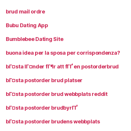
brud mail ordre
Bubu Dating App
Bumblebee Dating Site
buona idea per la sposa per corrispondenza?
bГ¤sta lГ¤nder fГ¶r att fГҐ en postorderbrud
bГ¤sta postorder brud platser
bГ¤sta postorder brud webbplats reddit
bГ¤sta postorder brudbyrГҐ
bГ¤sta postorder brudens webbplats