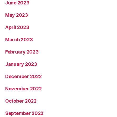
June 2023
May 2023
April 2023
March 2023
February 2023
January 2023
December 2022
November 2022
October 2022
September 2022