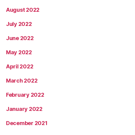
August 2022
July 2022
June 2022
May 2022
April 2022
March 2022
February 2022
January 2022
December 2021