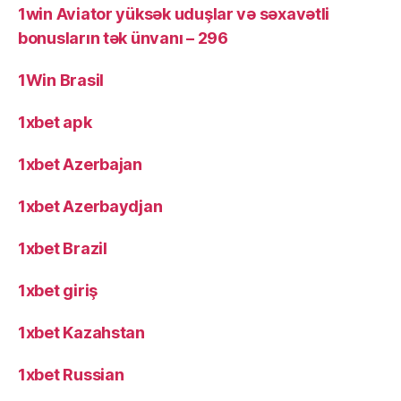
1win Aviator yüksək uduşlar və səxavətli
bonusların tək ünvanı – 296
1Win Brasil
1xbet apk
1xbet Azerbajan
1xbet Azerbaydjan
1xbet Brazil
1xbet giriş
1xbet Kazahstan
1xbet Russian