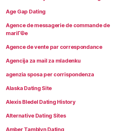
Age Gap Dating
Agence de messagerie de commande de
mariГ©e
Agence de vente par correspondance
Agencija za mail za mladenku
agenzia sposa per corrispondenza
Alaska Dating Site
Alexis Bledel Dating History
Alternative Dating Sites
Amber Tamblyn Dating