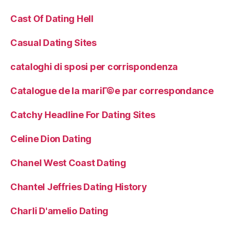
Cast Of Dating Hell
Casual Dating Sites
cataloghi di sposi per corrispondenza
Catalogue de la mariГ©e par correspondance
Catchy Headline For Dating Sites
Celine Dion Dating
Chanel West Coast Dating
Chantel Jeffries Dating History
Charli D'amelio Dating