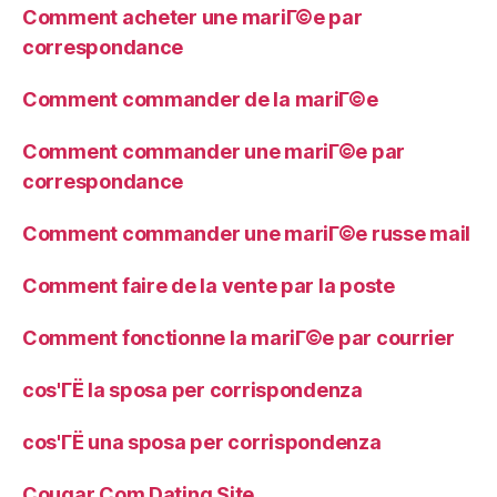
Comment acheter une mariГ©e par
correspondance
Comment commander de la mariГ©e
Comment commander une mariГ©e par
correspondance
Comment commander une mariГ©e russe mail
Comment faire de la vente par la poste
Comment fonctionne la mariГ©e par courrier
cos'ГЁ la sposa per corrispondenza
cos'ГЁ una sposa per corrispondenza
Cougar Com Dating Site