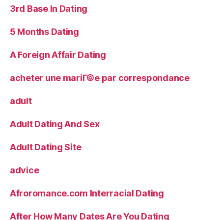
3rd Base In Dating
5 Months Dating
A Foreign Affair Dating
acheter une mariГ©e par correspondance
adult
Adult Dating And Sex
Adult Dating Site
advice
Afroromance.com Interracial Dating
After How Many Dates Are You Dating