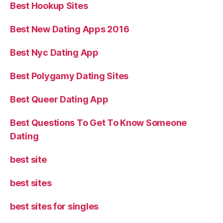
Best Hookup Sites
Best New Dating Apps 2016
Best Nyc Dating App
Best Polygamy Dating Sites
Best Queer Dating App
Best Questions To Get To Know Someone
Dating
best site
best sites
best sites for singles