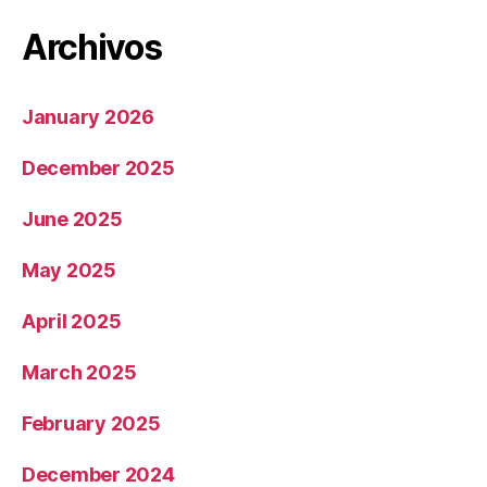
Archivos
January 2026
December 2025
June 2025
May 2025
April 2025
March 2025
February 2025
December 2024