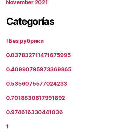
November 2021
Categorías
! Без рубрики
0.037832711471675995
0.40990795973369865
0.5356075577024233
0.7018830817991892
0.974616330441036
1