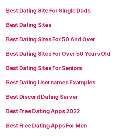
Best Dating Site For Single Dads
Best Dating Sites
Best Dating Sites For 50 And Over
Best Dating Sites For Over 50 Years Old
Best Dating Sites For Seniors
Best Dating Usernames Examples
Best Discord Dating Server
Best Free Dating Apps 2022
Best Free Dating Apps For Men