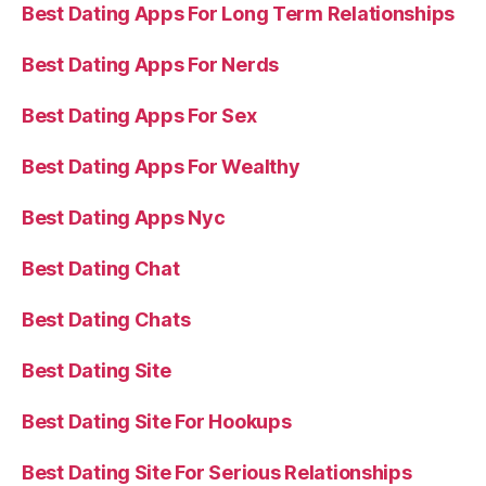
Best Dating Apps For Long Term Relationships
Best Dating Apps For Nerds
Best Dating Apps For Sex
Best Dating Apps For Wealthy
Best Dating Apps Nyc
Best Dating Chat
Best Dating Chats
Best Dating Site
Best Dating Site For Hookups
Best Dating Site For Serious Relationships