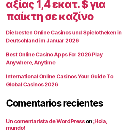
αξίας 1,4 εκατ. $ για
παίκτη σε καζίνο
Die besten Online Casinos und Spielotheken in
Deutschland im Januar 2026
Best Online Casino Apps For 2026 Play
Anywhere, Anytime
International Online Casinos Your Guide To
Global Casinos 2026
Comentarios recientes
Un comentarista de WordPress
on
¡Hola,
mundo!